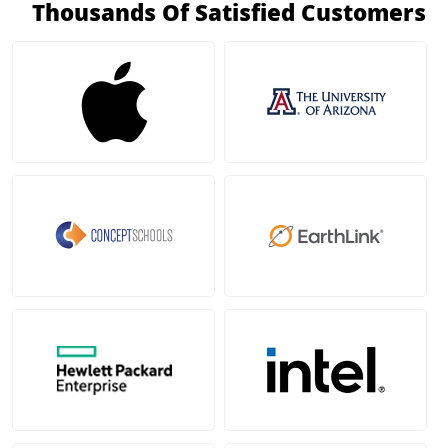
Thousands Of Satisfied Customers