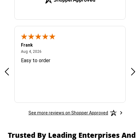
Frank
Ja
August 4, 2026
Aug 4, 2026
Jul 
Easy to order
Bes
See more reviews on Shopper Approved
Trusted By Leading Enterprises And