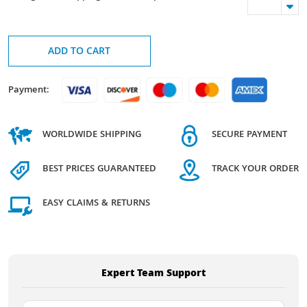
ADD TO CART
Payment:
WORLDWIDE SHIPPING
SECURE PAYMENT
BEST PRICES GUARANTEED
TRACK YOUR ORDER
EASY CLAIMS & RETURNS
Expert Team Support