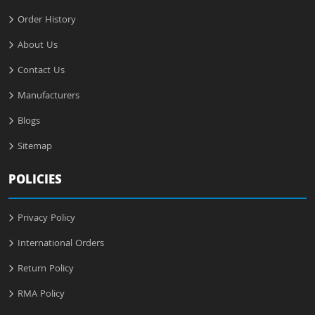
Order History
About Us
Contact Us
Manufacturers
Blogs
Sitemap
POLICIES
Privacy Policy
International Orders
Return Policy
RMA Policy