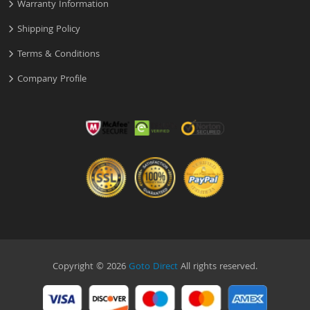
Warranty Information
Shipping Policy
Terms & Conditions
Company Profile
Copyright © 2026
Goto Direct
All rights reserved.