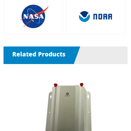
Related Products