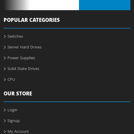
POPULAR CATEGORIES
Switches
Server Hard Drives
Power Supplies
Solid State Drives
CPU
OUR STORE
Login
Signup
My Account