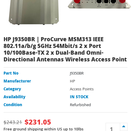
HP J9350BR | ProCurve MSM313 IEEE
802.11a/b/g 5GHz 54Mbit/s 2 x Port
10/100Base-TX 2 x Dual-Band Omni-
Directional Antennas Wireless Access Point
Part No
J9350BR
Manufacturer
HP
Category
Access Points
Availability
IN STOCK
Condition
Refurbished
$
231.05
$
243.21
Free ground shipping within US up to 10lbs