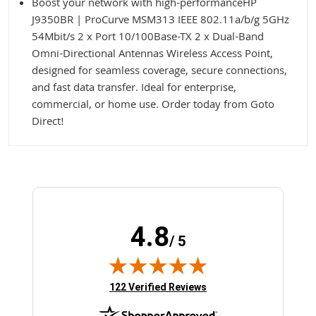
Boost your network with high-performanceHP
J9350BR | ProCurve MSM313 IEEE 802.11a/b/g 5GHz
54Mbit/s 2 x Port 10/100Base-TX 2 x Dual-Band
Omni-Directional Antennas Wireless Access Point,
designed for seamless coverage, secure connections,
and fast data transfer. Ideal for enterprise,
commercial, or home use. Order today from Goto
Direct!
4.8
/ 5
(opens in new tab)
122 Verified Reviews