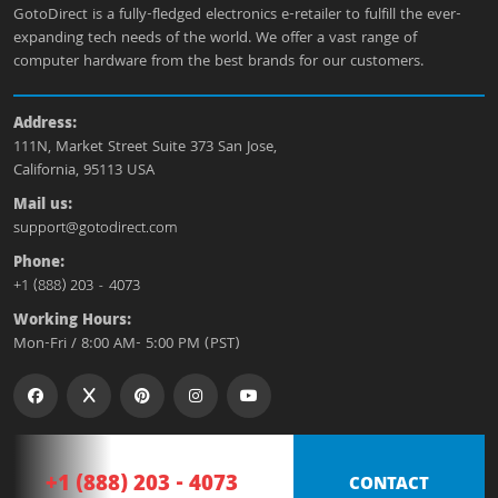
GotoDirect is a fully-fledged electronics e-retailer to fulfill the ever-
expanding tech needs of the world. We offer a vast range of
computer hardware from the best brands for our customers.
Address:
111N, Market Street Suite 373 San Jose,
California, 95113 USA
Mail us:
support@gotodirect.com
Phone:
+1 (888) 203 - 4073
Working Hours:
Mon-Fri / 8:00 AM- 5:00 PM (PST)
+1 (888) 203 - 4073
CONTACT