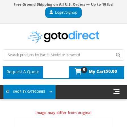
Free Ground Shipping on All U.S. Orders — Up to 10 lbs!
Login/Signup
0
$0.00
Request A Quote
My Cart
SHOP BY CATEGORIES
Image may differ from original