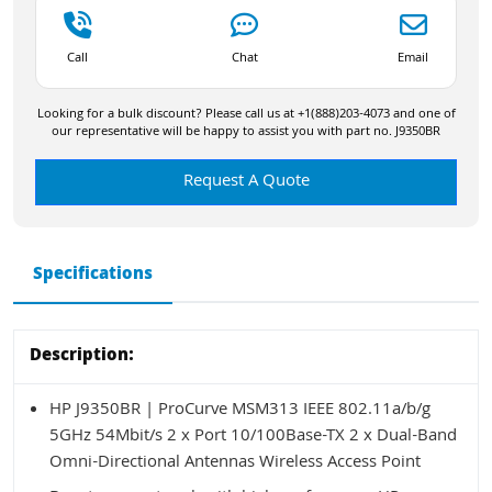
Call
Chat
Email
Looking for a bulk discount? Please call us at +1(888)203-4073 and one of
our representative will be happy to assist you with part no. J9350BR
Request A Quote
Specifications
Description:
HP J9350BR | ProCurve MSM313 IEEE 802.11a/b/g
5GHz 54Mbit/s 2 x Port 10/100Base-TX 2 x Dual-Band
Omni-Directional Antennas Wireless Access Point