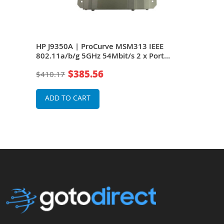
EEE
HP J9350A | ProCurve MSM313 IEEE
HP 
oE
802.11a/b/g 5GHz 54Mbit/s 2 x Port
802.
10/100Base-TX 2 x Dual-Band Omni-
10/1
$385.56
$410.17
$41
Directional Antennas Wireless Access
Dire
Point
Poin
ADD TO CART
A