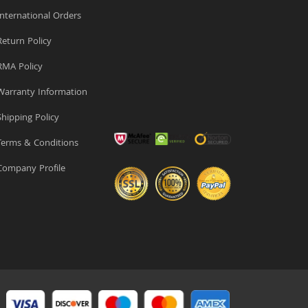
nternational Orders
eturn Policy
MA Policy
arranty Information
hipping Policy
erms & Conditions
ompany Profile