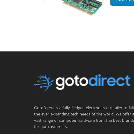
GotoDirect is a fully-fledged electronics e-retailer to fulfi
the ever-expanding tech needs of the world. We offer 
vast range of computer hardware from the best brand
for our customers.