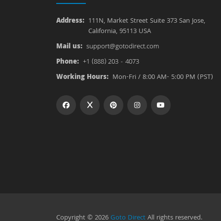
Address:
111N, Market Street Suite 373 San Jose,
California, 95113 USA
Mail us:
support@gotodirect.com
Phone:
+1 (888) 203 - 4073
Working Hours:
Mon-Fri / 8:00 AM- 5:00 PM (PST)
Copyright © 2026
Goto Direct
All rights reserved.