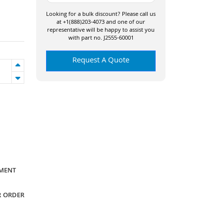
Looking for a bulk discount? Please call us
at +1(888)203-4073 and one of our
representative will be happy to assist you
with part no. J2555-60001
Request A Quote
YMENT
R ORDER