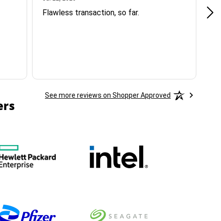
Flawless transaction, so far.
si
ha
See more reviews on Shopper Approved
ers