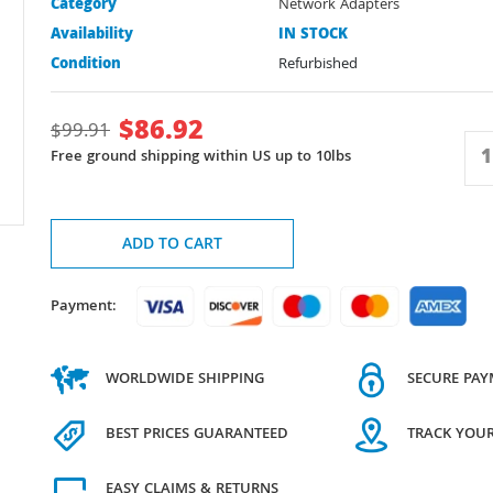
Category
Network Adapters
Availability
IN STOCK
Condition
Refurbished
$
86.92
$
99.91
Free ground shipping within US up to 10lbs
ADD TO CART
Payment:
WORLDWIDE SHIPPING
SECURE PA
BEST PRICES GUARANTEED
TRACK YOU
EASY CLAIMS & RETURNS