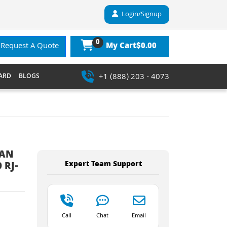
Login/Signup
0
$0.00
Request A Quote
My Cart
+1 (888) 203 - 4073
ARD
BLOGS
LAN
Expert Team Support
 RJ-
Call
Chat
Email