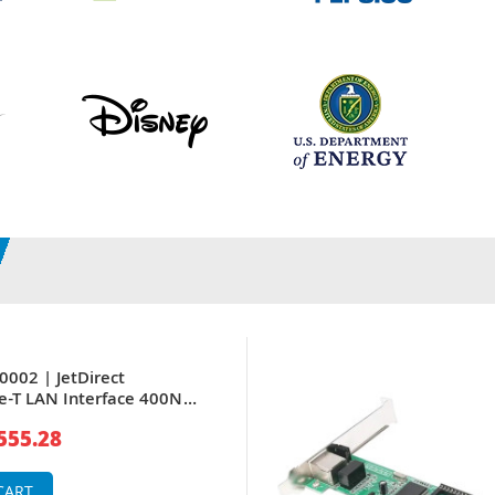
0002 | JetDirect
e-T LAN Interface 400N
put/Output DB9 RJ-45 Token
555.28
er
CART