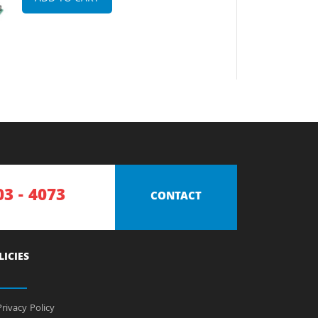
03 - 4073
CONTACT
LICIES
rivacy Policy