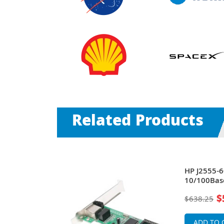
Related Products
t
HP J2555-6
ar I/O Token
10/100Bas
Modular In
$
$638.25
Ring Adapt
ADD TO 