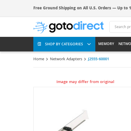
Free Ground Shipping on All U.S. Orders — Up to 1
MEMORY
NETWO
SHOP BY CATEGORIES
Home
Network Adapters
J2555-60001
Image may differ from original