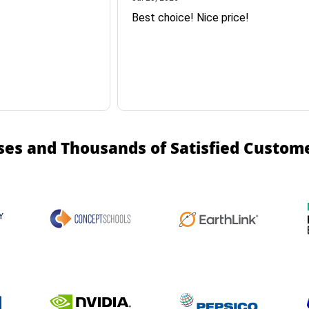
Best choice! Nice price!
ses and Thousands of Satisfied Custom