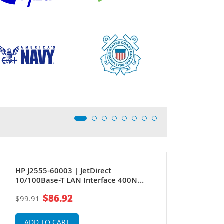
HP J2555-60003 | JetDirect
10/100Base-T LAN Interface 400N
Modular Input/Output DB9 RJ-45 Token
$86.92
$99.91
Ring Adapter
ADD TO CART