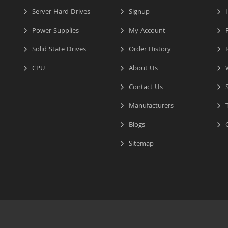
Server Hard Drives
Signup
I
Power Supplies
My Account
R
Solid State Drives
Order History
R
CPU
About Us
W
Contact Us
S
Manufacturers
T
Blogs
C
Sitemap