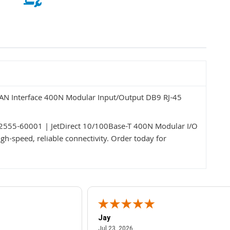
LAN Interface 400N Modular Input/Output DB9 RJ-45
 J2555-60001 | JetDirect 10/100Base-T 400N Modular I/O
h-speed, reliable connectivity. Order today for
Jay
July 23, 2026
Jul 23, 2026