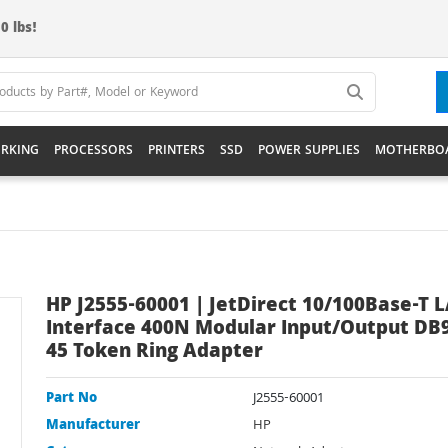
0 lbs!
RKING
PROCESSORS
PRINTERS
SSD
POWER SUPPLIES
MOTHERBO
HP J2555-60001 | JetDirect 10/100Base-T 
Interface 400N Modular Input/Output DB9
45 Token Ring Adapter
Part No
J2555-60001
Manufacturer
HP