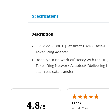
Specifications
Description:
HP J2555-60001 | JetDirect 10/100Base-T 
Token Ring Adapter
Boost your network efficiency with the HP
Token Ring Network Adapterâ€”delivering hig
seamless data transfer!
4.8
Frank
/ 5
April 1, 2025
August 4, 2026
025
Aug 4, 2026