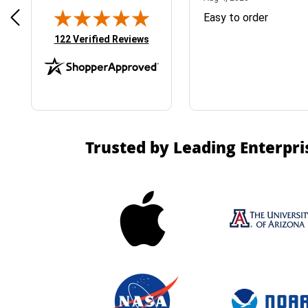
& Easy ordering process
Easy to order
(opens in new tab)
122 Verified Reviews
Trusted by Leading Enterpri