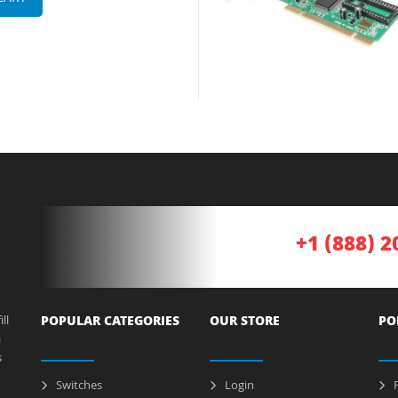
+1 (888) 2
ll
POPULAR CATEGORIES
OUR STORE
PO
a
s
Switches
Login
P