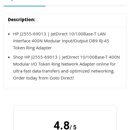
Description:
HP J2555-69013 | JetDirect 10/100Base-T LAN
Interface 400N Modular Input/Output DB9 RJ-45
Token Ring Adapter
Shop HP J2555-69013 | JetDirect 10/100Base-T 400N
Modular I/O Token Ring Network Adapter online for
ultra-fast data transfers and optimized networking.
Order today from Goto Direct!
4.8
/ 5