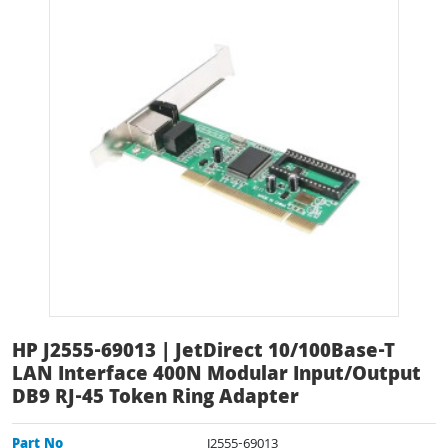
HP J2555-69013 | JetDirect 10/100Base-T
LAN Interface 400N Modular Input/Output
DB9 RJ-45 Token Ring Adapter
Part No
J2555-69013