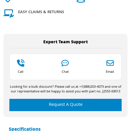
EASY CLAIMS & RETURNS
Expert Team Support
Call
Chat
Email
Looking for a bulk discount? Please call us at +1(888)203-4073 and one of
our representative will be happy to assist you with part no. J2555-69013
Request A Quote
Specifications