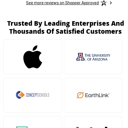
See more reviews on Shopper Approved
Trusted By Leading Enterprises And
Thousands Of Satisfied Customers