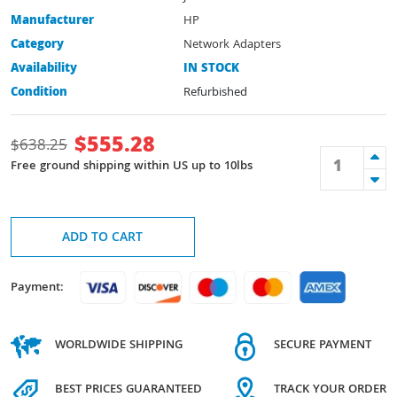
Manufacturer
HP
Category
Network Adapters
Availability
IN STOCK
Condition
Refurbished
$
555.28
$
638.25
Free ground shipping within US up to 10lbs
ADD TO CART
Payment:
WORLDWIDE SHIPPING
SECURE PAYMENT
BEST PRICES GUARANTEED
TRACK YOUR ORDER