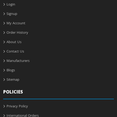
Login
Signup
My Account
Order History
About Us
Contact Us
Manufacturers
Blogs
Sitemap
POLICIES
Privacy Policy
International Orders