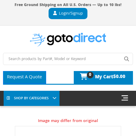
Free Ground Shipping on All U.S. Orders — Up to 10 lbs!
Login/Signup
0
$0.00
Request A Quote
My Cart
SHOP BY CATEGORIES
Image may differ from original