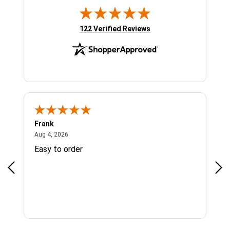
(opens in new tab)
122 Verified Reviews
Frank
Ja
August 4, 2026
Aug 4, 2026
Jul 
Easy to order
Bes