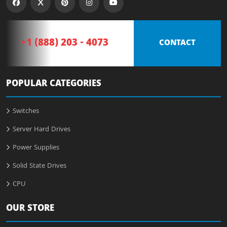
+1 (888) 203 - 4073
CONTACT
POPULAR CATEGORIES
Switches
Server Hard Drives
Power Supplies
Solid State Drives
CPU
OUR STORE