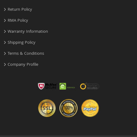
Return Policy
RMA Policy
Warranty Information
Shipping Policy
Terms & Conditions
Company Profile