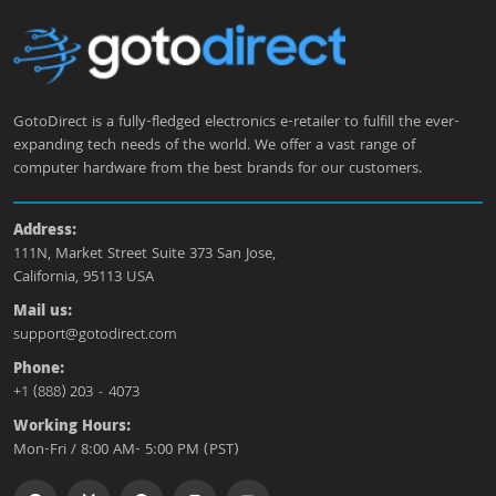
GotoDirect is a fully-fledged electronics e-retailer to fulfill the ever-
expanding tech needs of the world. We offer a vast range of
computer hardware from the best brands for our customers.
Address:
111N, Market Street Suite 373 San Jose,
California, 95113 USA
Mail us:
support@gotodirect.com
Phone:
+1 (888) 203 - 4073
Working Hours:
Mon-Fri / 8:00 AM- 5:00 PM (PST)