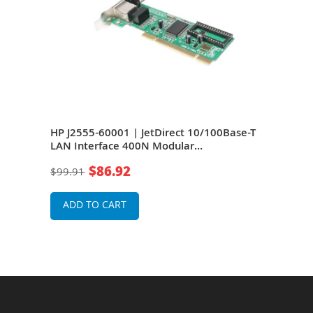
se-T
HP J2555-60001 | JetDirect 10/100Base-T
HP J
k
LAN Interface 400N Modular
LAN 
Input/Output DB9 RJ-45 Token Ring
Inpu
$86.92
$99.91
$63
Adapter
Ada
ADD TO CART
A