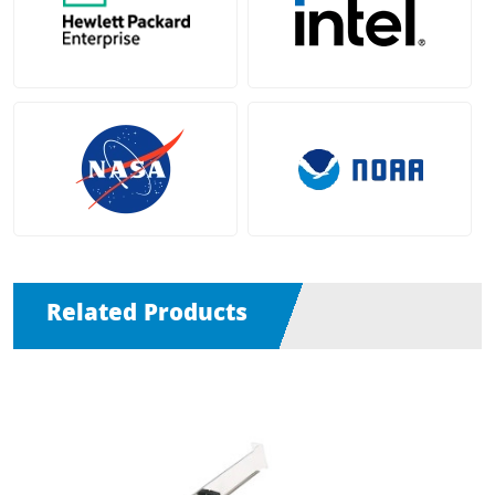
Related Products