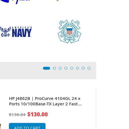
HP J4862B | ProCurve 4104GL 24 x
Ports 10/100Base-TX Layer 2 Fast
Ethernet Switch Module
$130.00
$136.84
ADD TO CART