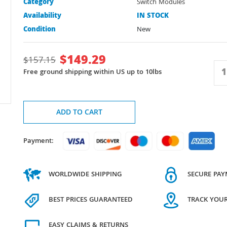
Category
Switch Modules
Availability
IN STOCK
Condition
New
$
149.29
$
157.15
Free ground shipping within US up to 10lbs
ADD TO CART
Payment:
WORLDWIDE SHIPPING
SECURE PA
BEST PRICES GUARANTEED
TRACK YOU
EASY CLAIMS & RETURNS