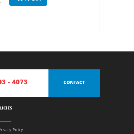
03 - 4073
CONTACT
LICIES
rivacy Policy