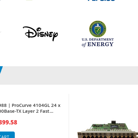
88 | ProCurve 4104GL 24 x
00Base-TX Layer 2 Fast
witch Module
399.58
CART