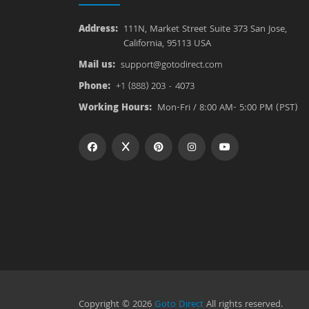
Address:
111N, Market Street Suite 373 San Jose,
California, 95113 USA
Mail us:
support@gotodirect.com
Phone:
+1 (888) 203 - 4073
Working Hours:
Mon-Fri / 8:00 AM- 5:00 PM (PST)
Copyright © 2026
Goto Direct
All rights reserved.