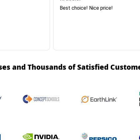
Best choice! Nice price!
ses and Thousands of Satisfied Custom