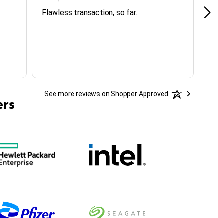
Flawless transaction, so far.
si
ha
See more reviews on Shopper Approved
ers