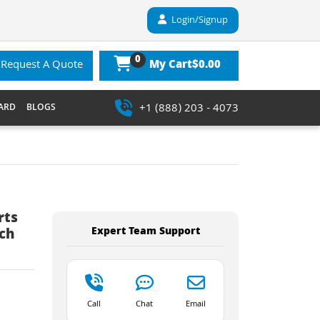
Login/Signup
0
$0.00
Request A Quote
My Cart
+1 (888) 203 - 4073
ARD
BLOGS
rts
Expert Team Support
ch
Call
Chat
Email