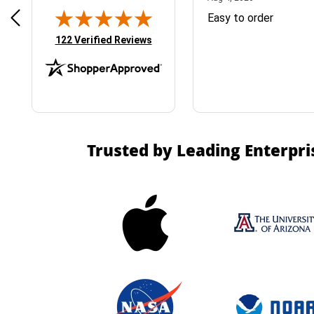
& Easy ordering process
Easy to order
(opens in new tab)
122 Verified Reviews
Trusted by Leading Enterpri