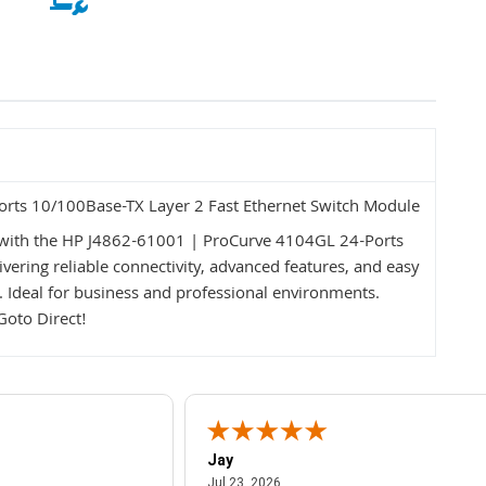
rts 10/100Base-TX Layer 2 Fast Ethernet Switch Module
ith the HP J4862-61001 | ProCurve 4104GL 24-Ports
ering reliable connectivity, advanced features, and easy
e. Ideal for business and professional environments.
Goto Direct!
Jay
July 23, 2026
Jul 23, 2026