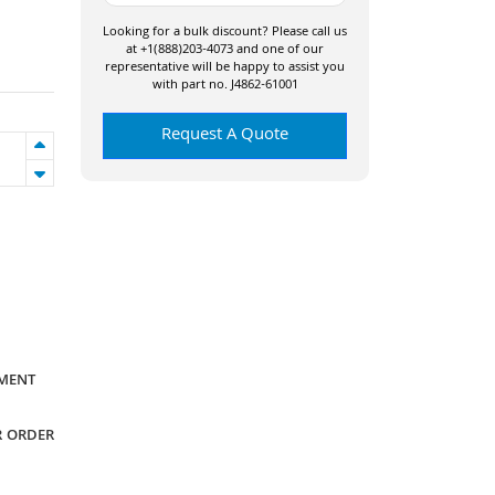
Looking for a bulk discount? Please call us
at +1(888)203-4073 and one of our
representative will be happy to assist you
with part no. J4862-61001
Request A Quote
YMENT
R ORDER