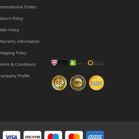
nternational Orders
eturn Policy
MA Policy
arranty Information
hipping Policy
erms & Conditions
ompany Profile