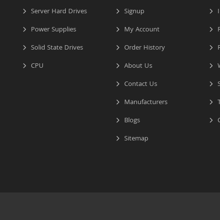
Server Hard Drives
Signup
I
Power Supplies
My Account
R
Solid State Drives
Order History
R
CPU
About Us
W
Contact Us
S
Manufacturers
T
Blogs
C
Sitemap