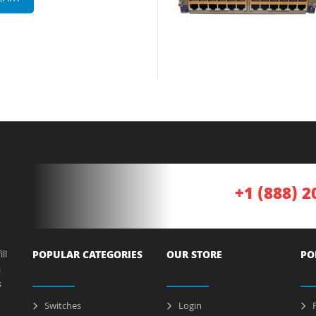
+1 (888) 2
ll
POPULAR CATEGORIES
OUR STORE
PO
a
s
Switches
Login
P