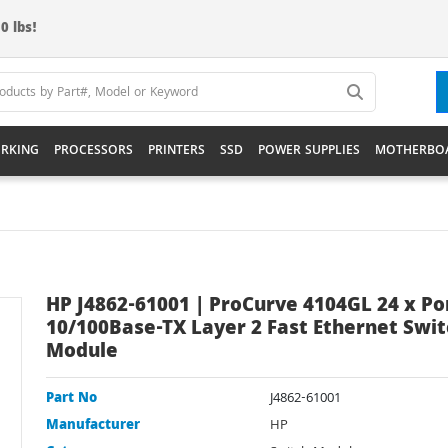
0 lbs!
RKING
PROCESSORS
PRINTERS
SSD
POWER SUPPLIES
MOTHERBO
HP J4862-61001 | ProCurve 4104GL 24 x Po
10/100Base-TX Layer 2 Fast Ethernet Swit
Module
Part No
J4862-61001
Manufacturer
HP