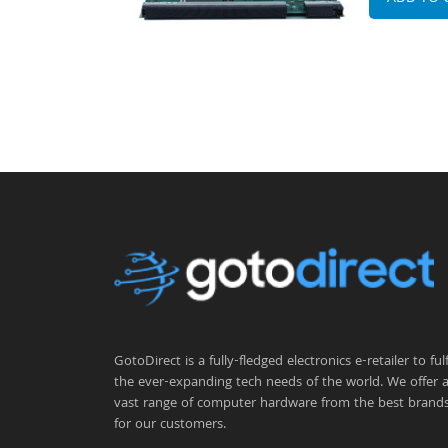
GotoDirect is a fully-fledged electronics e-retailer to fulfi
the ever-expanding tech needs of the world. We offer 
vast range of computer hardware from the best brand
for our customers.