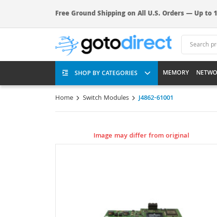
Free Ground Shipping on All U.S. Orders — Up to 1
MEMORY
NETWO
SHOP BY CATEGORIES
Home
Switch Modules
J4862-61001
Image may differ from original