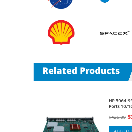
Related Products
ve 4104GL 24
HP 5064-99
er 2 Fast
Ports 10/1
Ethernet S
$
$425.09
ADD TO 