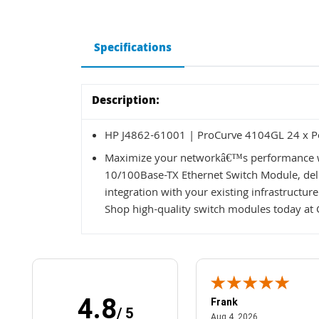
Specifications
Description:
HP J4862-61001 | ProCurve 4104GL 24 x Po
Maximize your networkâ€™s performance w
10/100Base-TX Ethernet Switch Module, deliv
integration with your existing infrastructur
Shop high-quality switch modules today at 
4.8
Frank
/ 5
April 1, 2025
August 4, 2026
025
Aug 4, 2026