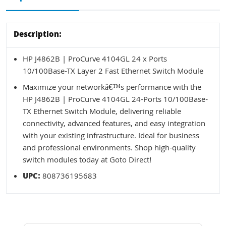
Description:
HP J4862B | ProCurve 4104GL 24 x Ports
10/100Base-TX Layer 2 Fast Ethernet Switch Module
Maximize your networkâ€™s performance with the
HP J4862B | ProCurve 4104GL 24-Ports 10/100Base-
TX Ethernet Switch Module, delivering reliable
connectivity, advanced features, and easy integration
with your existing infrastructure. Ideal for business
and professional environments. Shop high-quality
switch modules today at Goto Direct!
UPC:
808736195683