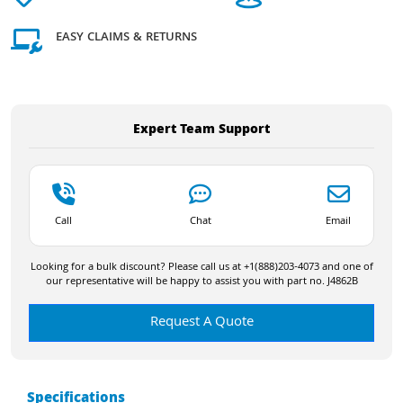
EASY CLAIMS & RETURNS
Expert Team Support
Call
Chat
Email
Looking for a bulk discount? Please call us at +1(888)203-4073 and one of
our representative will be happy to assist you with part no. J4862B
Request A Quote
Specifications