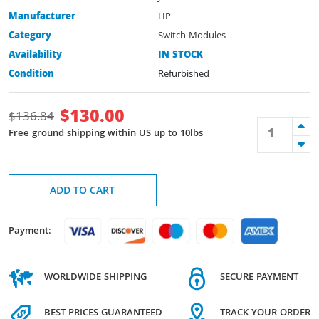
Manufacturer
HP
Category
Switch Modules
Availability
IN STOCK
Condition
Refurbished
$
130.00
$
136.84
Free ground shipping within US up to 10lbs
ADD TO CART
Payment:
WORLDWIDE SHIPPING
SECURE PAYMENT
BEST PRICES GUARANTEED
TRACK YOUR ORDER