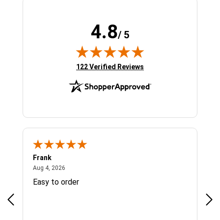
4.8
/ 5
(opens in new tab)
122 Verified Reviews
Frank
Ja
August 4, 2026
Aug 4, 2026
Jul 
Easy to order
Bes