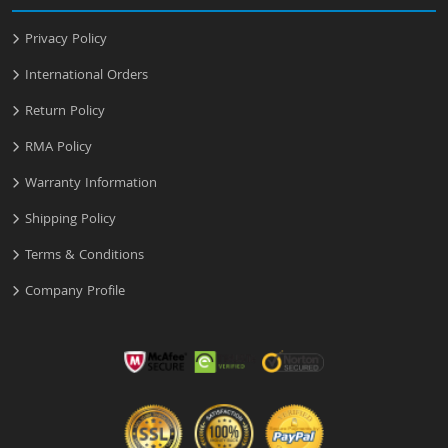
Privacy Policy
International Orders
Return Policy
RMA Policy
Warranty Information
Shipping Policy
Terms & Conditions
Company Profile