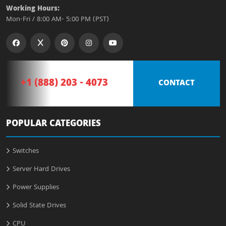
Working Hours:
Mon-Fri / 8:00 AM- 5:00 PM (PST)
+1 (888) 203 - 4073
CONTACT
POPULAR CATEGORIES
Switches
Server Hard Drives
Power Supplies
Solid State Drives
CPU