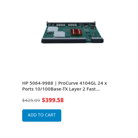
4 x
HP 5064-9988 | ProCurve 4104GL 24 x
HP J
Ports 10/100Base-TX Layer 2 Fast
10/1
Ethernet Switch Module
Swi
$399.58
$425.09
$13
ADD TO CART
A