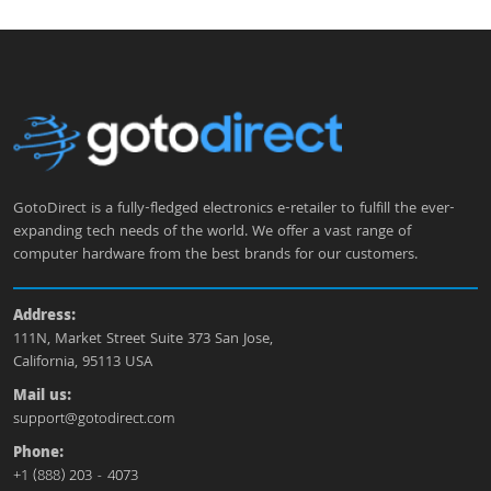
GotoDirect is a fully-fledged electronics e-retailer to fulfill the ever-
expanding tech needs of the world. We offer a vast range of
computer hardware from the best brands for our customers.
Address:
111N, Market Street Suite 373 San Jose,
California, 95113 USA
Mail us:
support@gotodirect.com
Phone:
+1 (888) 203 - 4073