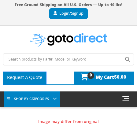
Free Ground Shipping on All U.S. Orders — Up to 10 lbs!
Login/Signup
0
$0.00
Request A Quote
My Cart
SHOP BY CATEGORIES
Image may differ from original