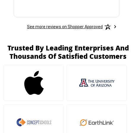
See more reviews on Shopper Approved
Trusted By Leading Enterprises And
Thousands Of Satisfied Customers