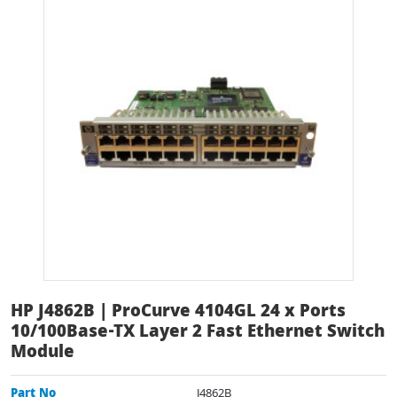
HP J4862B | ProCurve 4104GL 24 x Ports
10/100Base-TX Layer 2 Fast Ethernet Switch
Module
Part No
J4862B