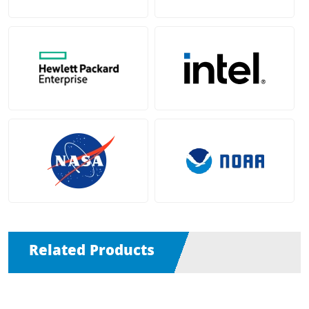
Related Products