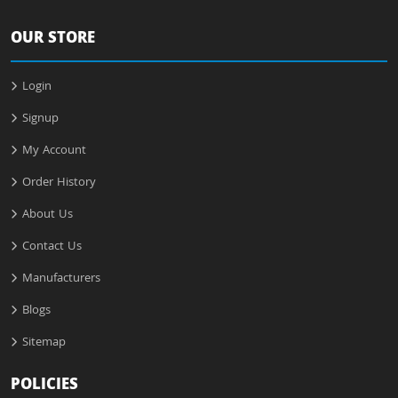
OUR STORE
Login
Signup
My Account
Order History
About Us
Contact Us
Manufacturers
Blogs
Sitemap
POLICIES