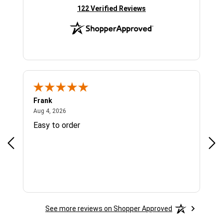
(opens in new tab)
122 Verified Reviews
Frank
Ja
August 4, 2026
Aug 4, 2026
Jul 
Easy to order
Bes
See more reviews on Shopper Approved