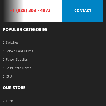
+1 (888) 203 - 4073
CONTACT
POPULAR CATEGORIES
Switches
Server Hard Drives
Power Supplies
Solid State Drives
CPU
OUR STORE
Login