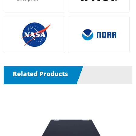
Related Products