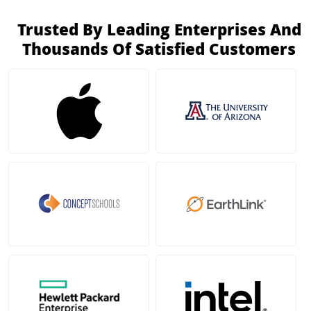
Trusted By Leading Enterprises And
Thousands Of Satisfied Customers