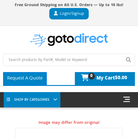
Free Ground Shipping on All U.S. Orders — Up to 10 lbs!
Login/Signup
0
$0.00
Request A Quote
My Cart
SHOP BY CATEGORIES
Image may differ from original