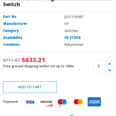
Switch
Part No
JG312-61001
Manufacturer
HP
Category
Switches
Availability
IN STOCK
Condition
Refurbished
$
633.21
$
711.47
Free ground shipping within US up to 10lbs
ADD TO CART
Payment: