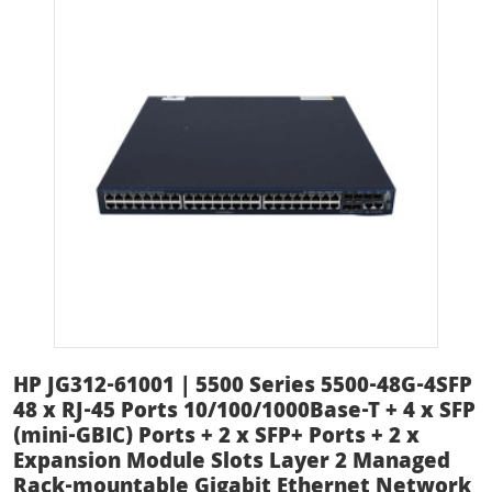
HP JG312-61001 | 5500 Series 5500-48G-4SFP
48 x RJ-45 Ports 10/100/1000Base-T + 4 x SFP
(mini-GBIC) Ports + 2 x SFP+ Ports + 2 x
Expansion Module Slots Layer 2 Managed
Rack-mountable Gigabit Ethernet Network