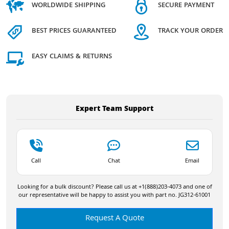
WORLDWIDE SHIPPING
SECURE PAYMENT
BEST PRICES GUARANTEED
TRACK YOUR ORDER
EASY CLAIMS & RETURNS
Expert Team Support
Call
Chat
Email
Looking for a bulk discount? Please call us at +1(888)203-4073 and one of
our representative will be happy to assist you with part no. JG312-61001
Request A Quote