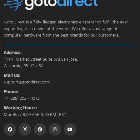
GotoDirect is a fully-fledged electronics e-retailer to fulfill the ever-
expanding tech needs of the world. We offer a vast range of
computer hardware from the best brands for our customers.
Address:
111N, Market Street Suite 373 San Jose,
California, 95113 USA
Mail us:
support@gotodirect.com
Phone:
+1 (888) 203 - 4073
Working Hours:
Mon-Fri / 8:00 AM- 5:00 PM (PST)