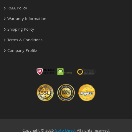
RMA Policy
Warranty Information
Shipping Policy
Terms & Conditions
Company Profile
Copyright © 2026
Goto Direct
All rights reserved.