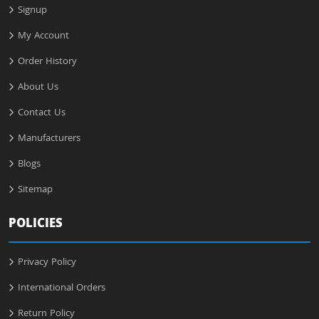
Signup
My Account
Order History
About Us
Contact Us
Manufacturers
Blogs
Sitemap
POLICIES
Privacy Policy
International Orders
Return Policy