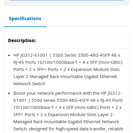
Specifications
Description:
HP JG312-61001 | 5500 Series 5500-48G-4SFP 48 x
RJ-45 Ports 10/100/1000Base-T + 4 x SFP (mini-GBIC)
Ports + 2 x SFP+ Ports + 2 x Expansion Module Slots
Layer 2 Managed Rack-mountable Gigabit Ethernet
Network Switch
Boost your network performance with the HP JG312-
61001 | 5500 Series 5500-48G-4SFP 48 x RJ-45 Ports
10/100/1000Base-T + 4 x SFP (mini-GBIC) Ports + 2 x
SFP+ Ports + 2 x Expansion Module Slots Layer 2
Managed Rack-mountable Gigabit Ethernet Network
Switch, designed for high-speed data transfer, reliable