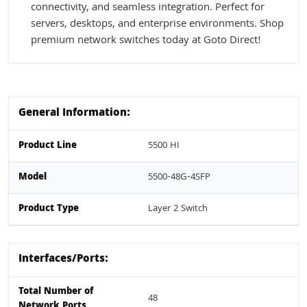
connectivity, and seamless integration. Perfect for
servers, desktops, and enterprise environments. Shop
premium network switches today at Goto Direct!
General Information:
Product Line
5500 HI
Model
5500-48G-4SFP
Product Type
Layer 2 Switch
Interfaces/Ports:
Total Number of
48
Network Ports