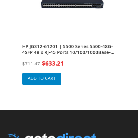
48G-
HP JG312-61201 | 5500 Series 5500-48G-
HP J
se-T
4SFP 48 x RJ-45 Ports 10/100/1000Base-T
4SFP
+ 4 x SFP (mini-GBIC) Ports + 2 x SFP+
+ 4 
$633.21
$711.47
$71
le
Ports + 2 x Expansion Module Slots Layer 2
Port
Managed Rack-mountable Gigabit
Man
Ethernet Network Switch
Ethe
ADD TO CART
A