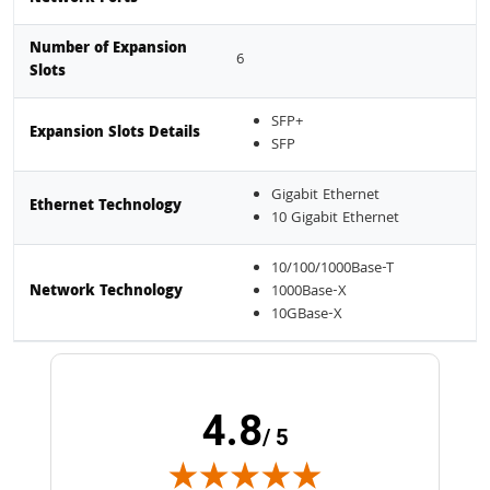
Number of Expansion
6
Slots
SFP+
Expansion Slots Details
SFP
Gigabit Ethernet
Ethernet Technology
10 Gigabit Ethernet
10/100/1000Base-T
Network Technology
1000Base-X
10GBase-X
4.8
/ 5