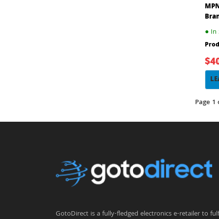
MPN
Bra
●
In 
Prod
$4
LE
Page 1 
GotoDirect is a fully-fledged electronics e-retailer to fulfi