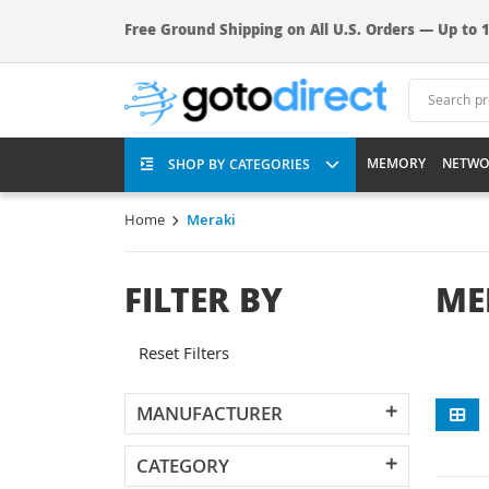
Free Ground Shipping on All U.S. Orders — Up to 1
MEMORY
NETWO
SHOP BY CATEGORIES
Home
Meraki
FILTER BY
ME
Reset Filters
MANUFACTURER
CATEGORY