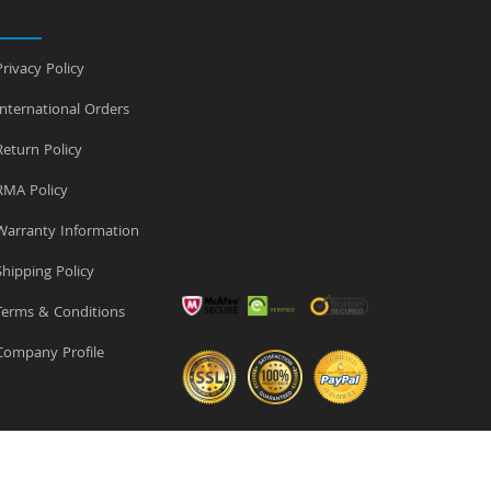
rivacy Policy
nternational Orders
eturn Policy
MA Policy
arranty Information
hipping Policy
erms & Conditions
ompany Profile