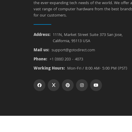
the ever-expanding tech needs of the world. We offer 
vast range of computer hardware from the best brand
for our customers.
Address:
111N, Market Street Suite 373 San Jose,
California, 95113 USA
Mail us:
support@gotodirect.com
Phone:
+1 (888) 203 - 4073
Working Hours:
Mon-Fri / 8:00 AM- 5:00 PM (PST)