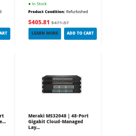
●
In Stock
d
Refurbished
Product Condition:
$405.81
$471.87
CART
LEARN MORE
ADD TO CART
rt
Meraki MS32048 | 48-Port
...
Gigabit Cloud-Managed
Lay...