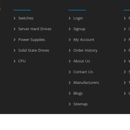
a
s
Switches
Login
P
Server Hard Drives
Signup
I
Power Supplies
My Account
R
Solid State Drives
Order History
R
CPU
About Us
W
Contact Us
S
Manufacturers
T
Blogs
C
Sitemap