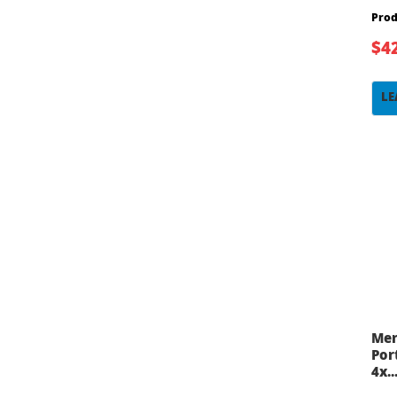
Prod
$4
LE
Mer
Por
4x..