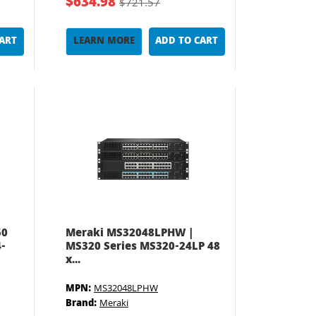
$634.98
$721.57
CART
LEARN MORE
ADD TO CART
50
Meraki MS32048LPHW |
-
MS320 Series MS320-24LP 48
x...
MPN:
MS32048LPHW
Brand:
Meraki