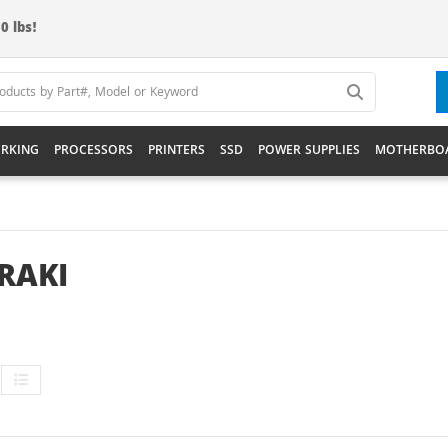
0 lbs!
RKING
PROCESSORS
PRINTERS
SSD
POWER SUPPLIES
MOTHERBO
RAKI