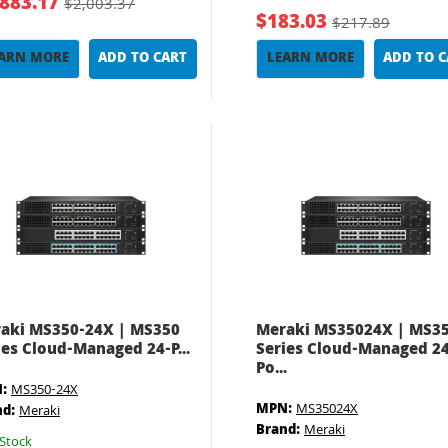
,883.17
$2,003.37
$183.03
$217.89
ARN MORE
ADD TO CART
LEARN MORE
ADD TO 
aki MS350-24X | MS350
Meraki MS35024X | MS3
ies Cloud-Managed 24-P...
Series Cloud-Managed 24
Po...
:
MS350-24X
MPN:
MS35024X
nd:
Meraki
Brand:
Meraki
Stock