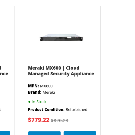
d
Meraki MX600 | Cloud
ance
Managed Security Appliance
MPN:
MX600
Brand:
Meraki
●
In Stock
d
Refurbished
Product Condition:
$779.22
$820.23