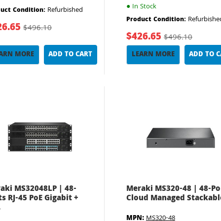
●
In Stock
Refurbished
uct Condition:
Refurbishe
Product Condition:
26.65
$496.10
$426.65
$496.10
ARN MORE
ADD TO CART
LEARN MORE
ADD TO 
aki MS32048LP | 48-
Meraki MS320-48 | 48-Po
ts RJ-45 PoE Gigabit +
Cloud Managed Stackable
.
MPN:
MS320-48