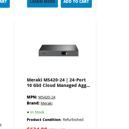
CART
LEARN MORE
ADD TO CART
Meraki MS420-24 | 24-Port
10 GbE Cloud Managed Agg...
MPN:
MS420-24
Brand:
Meraki
●
In Stock
Refurbished
Product Condition:
d