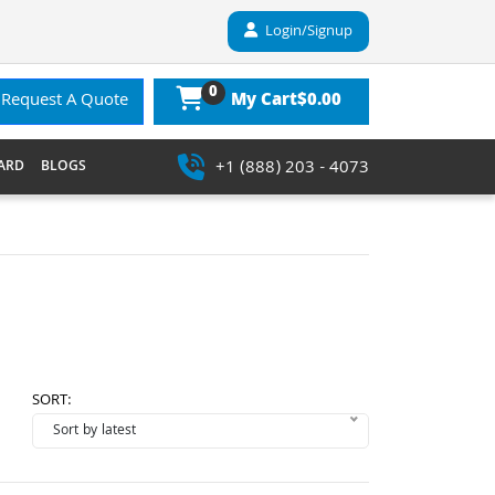
Login/Signup
0
$0.00
Request A Quote
My Cart
+1 (888) 203 - 4073
ARD
BLOGS
SORT: