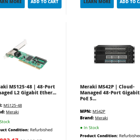
ARN MORE
ADD TO CART
LEARN MORE
ADD TO 
aki MS125-48 | 48-Port
Meraki MS42P | Cloud-
aged L2 Gigabit Ether...
Managed 48-Port Gigabit
PoE S...
:
MS125-48
MPN:
MS42P
nd:
Meraki
Brand:
Meraki
Stock
●
In Stock
Refurbished
uct Condition:
Refurbishe
Product Condition: