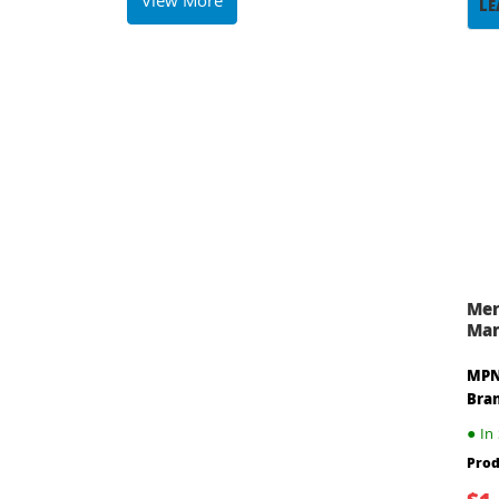
View More
LE
Mer
Man
MPN
Bra
●
In 
Prod