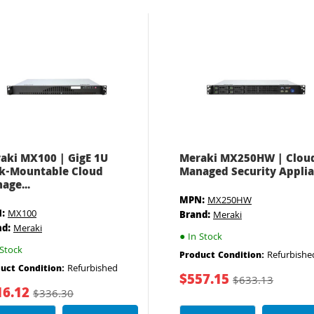
aki MX100 | GigE 1U
Meraki MX250HW | Clou
k-Mountable Cloud
Managed Security Appli
age...
MPN:
MX250HW
:
MX100
Brand:
Meraki
nd:
Meraki
●
In Stock
Stock
Refurbishe
Product Condition:
Refurbished
uct Condition:
$557.15
$633.13
16.12
$336.30