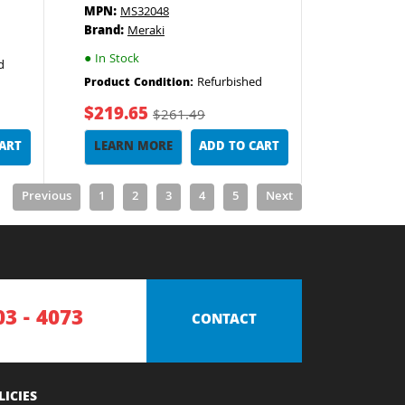
MPN:
MS32048
Brand:
Meraki
●
In Stock
d
Refurbished
Product Condition:
$219.65
$261.49
CART
LEARN MORE
ADD TO CART
Previous
1
2
3
4
5
Next
03 - 4073
CONTACT
LICIES