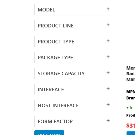
MODEL
PRODUCT LINE
PRODUCT TYPE
PACKAGE TYPE
Mer
STORAGE CAPACITY
Rac
Man
INTERFACE
MPN
Bra
HOST INTERFACE
●
In 
Prod
FORM FACTOR
$3