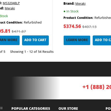
:
MS32048LP
Brand:
Meraki
nd:
Meraki
●
In Stock
Stock
Refurbishe
Product Condition:
Refurbished
uct Condition:
$374.56
$407.13
05.81
$471.87
ARN MORE
ADD TO CART
LEARN MORE
ADD TO 
of 5
Showing 1 - 12 of 54 Results
+1 (888) 2
ll
POPULAR CATEGORIES
OUR STORE
PO