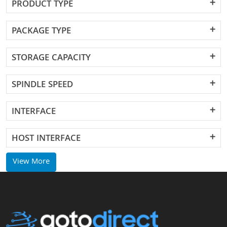
PRODUCT TYPE
PACKAGE TYPE
STORAGE CAPACITY
SPINDLE SPEED
INTERFACE
HOST INTERFACE
View More