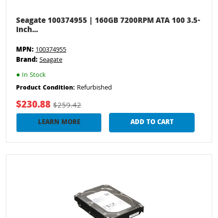
Seagate 100374955 | 160GB 7200RPM ATA 100 3.5-
Inch...
MPN:
100374955
Brand:
Seagate
●
In Stock
Refurbished
Product Condition:
$230.88
$259.42
LEARN MORE
ADD TO CART