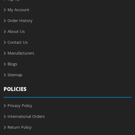
My Account
Order History
About Us
Contact Us
Manufacturers
Blogs
Sitemap
POLICIES
Privacy Policy
International Orders
Return Policy