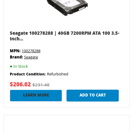
Seagate 100278288 | 40GB 7200RPM ATA 100 3.5-
Inch...
MPN:
100278288
Brand:
Seagate
●
In Stock
Refurbished
Product Condition:
$206.02
$231.48
LEARN MORE
ADD TO CART