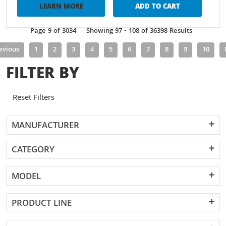
LEARN MORE
ADD TO CART
Page 9 of 3034
Showing 97 - 108 of 36398 Results
evious
1
2
3
4
5
6
7
8
9
10
FILTER BY
Reset Filters
MANUFACTURER
CATEGORY
MODEL
PRODUCT LINE