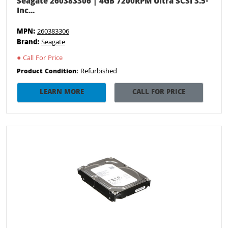
Seagate 260383306 | 4GB 7200RPM Ultra SCSI 3.5-
Inc...
MPN:
260383306
Brand:
Seagate
●
Call For Price
Refurbished
Product Condition:
LEARN MORE
CALL FOR PRICE