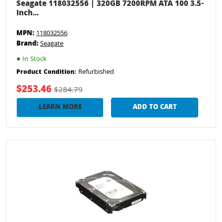
Seagate 118032556 | 320GB 7200RPM ATA 100 3.5-
Inch...
MPN:
118032556
Brand:
Seagate
●
In Stock
Refurbished
Product Condition:
$253.46
$284.79
LEARN MORE
ADD TO CART