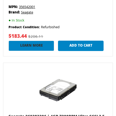
MPN:
356542001
Brand:
Seagate
●
In Stock
Refurbished
Product Condition:
$183.44
$206.11
LEARN MORE
ADD TO CART