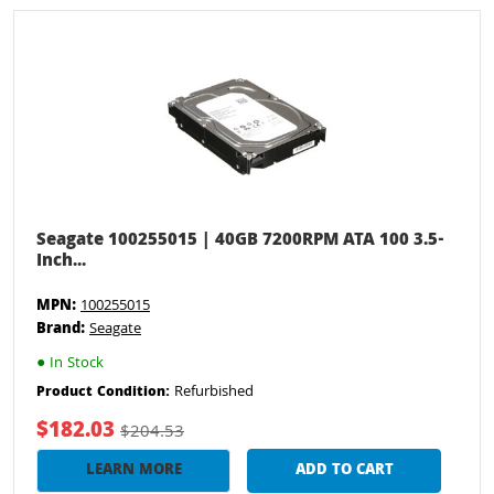
Seagate 100255015 | 40GB 7200RPM ATA 100 3.5-
Inch...
MPN:
100255015
Brand:
Seagate
●
In Stock
Refurbished
Product Condition:
$182.03
$204.53
LEARN MORE
ADD TO CART