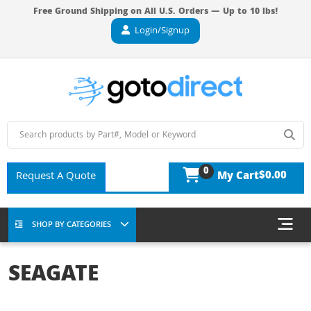
Free Ground Shipping on All U.S. Orders — Up to 10 lbs!
Login/Signup
0
$0.00
Request A Quote
My Cart
SHOP BY CATEGORIES
SEAGATE