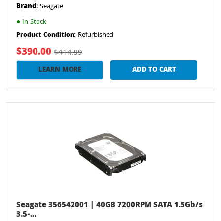
Brand:
Seagate
●
In Stock
Refurbished
Product Condition:
$390.00
$414.89
LEARN MORE
ADD TO CART
Seagate 356542001 | 40GB 7200RPM SATA 1.5Gb/s
3.5-...