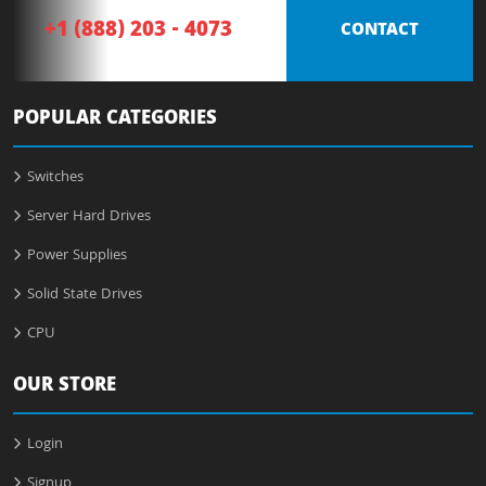
+1 (888) 203 - 4073
CONTACT
POPULAR CATEGORIES
Switches
Server Hard Drives
Power Supplies
Solid State Drives
CPU
OUR STORE
Login
Signup