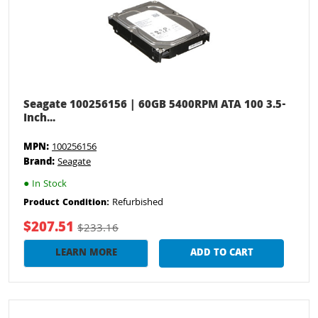
Seagate 100256156 | 60GB 5400RPM ATA 100 3.5-
Inch...
MPN:
100256156
Brand:
Seagate
●
In Stock
Refurbished
Product Condition:
$207.51
$233.16
LEARN MORE
ADD TO CART