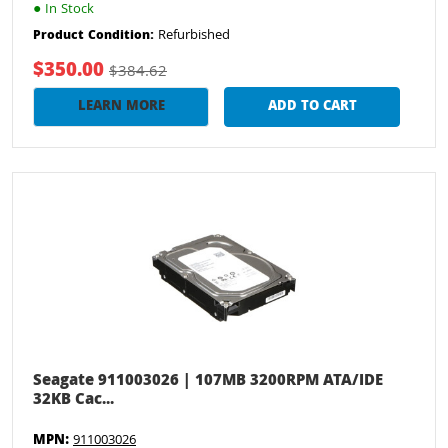
●
In Stock
Refurbished
Product Condition:
$350.00
$384.62
LEARN MORE
ADD TO CART
Seagate 911003026 | 107MB 3200RPM ATA/IDE
32KB Cac...
MPN:
911003026