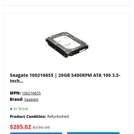
Seagate 100216655 | 20GB 5400RPM ATA 100 3.5-
Inch...
MPN:
100216655
Brand:
Seagate
●
In Stock
Refurbished
Product Condition:
$205.02
$230.36