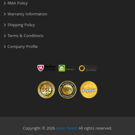
RMA Policy
Warranty Information
Shipping Policy
Terms & Conditions
Company Profile
Copyright © 2026
Goto Direct
All rights reserved.