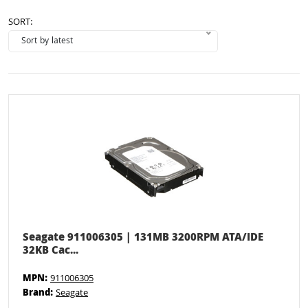
SORT:
Seagate 911006305 | 131MB 3200RPM ATA/IDE
32KB Cac...
MPN:
911006305
Brand:
Seagate