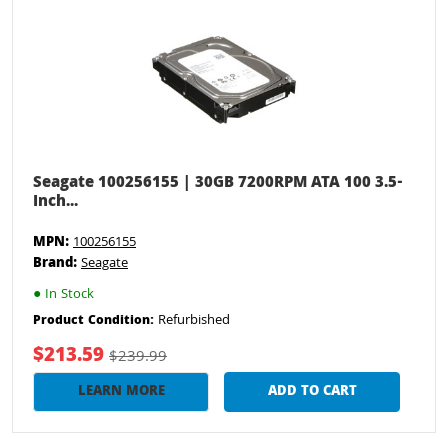
Seagate 100256155 | 30GB 7200RPM ATA 100 3.5-
Inch...
MPN:
100256155
Brand:
Seagate
●
In Stock
Refurbished
Product Condition:
$213.59
$239.99
LEARN MORE
ADD TO CART