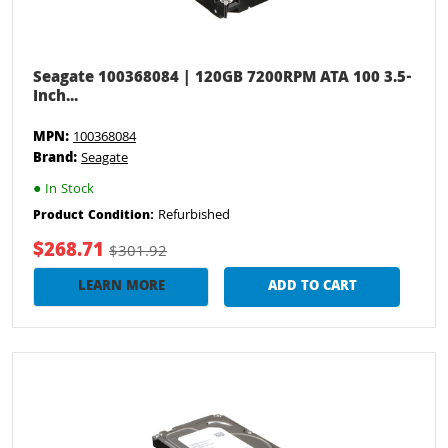
Seagate 100368084 | 120GB 7200RPM ATA 100 3.5-
Inch...
MPN:
100368084
Brand:
Seagate
●
In Stock
Refurbished
Product Condition:
$268.71
$301.92
LEARN MORE
ADD TO CART