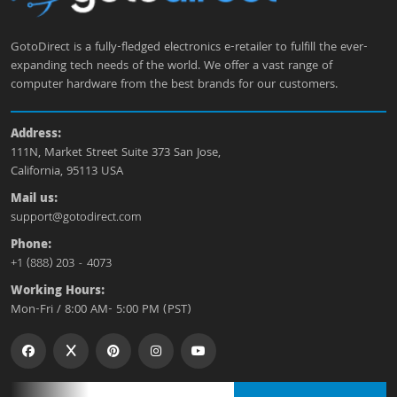
GotoDirect is a fully-fledged electronics e-retailer to fulfill the ever-
expanding tech needs of the world. We offer a vast range of
computer hardware from the best brands for our customers.
Address:
111N, Market Street Suite 373 San Jose,
California, 95113 USA
Mail us:
support@gotodirect.com
Phone:
+1 (888) 203 - 4073
Working Hours:
Mon-Fri / 8:00 AM- 5:00 PM (PST)