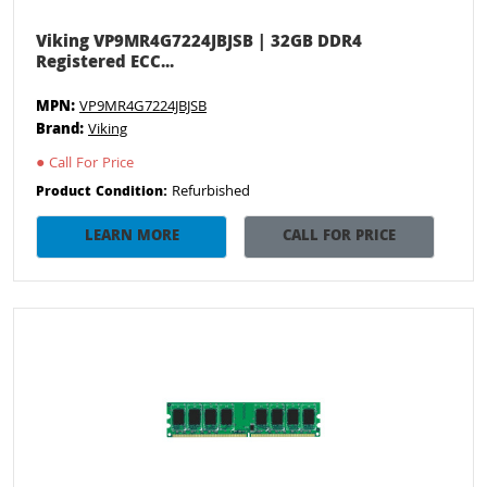
Viking VP9MR4G7224JBJSB | 32GB DDR4
Registered ECC...
MPN:
VP9MR4G7224JBJSB
Brand:
Viking
●
Call For Price
Refurbished
Product Condition:
LEARN MORE
CALL FOR PRICE