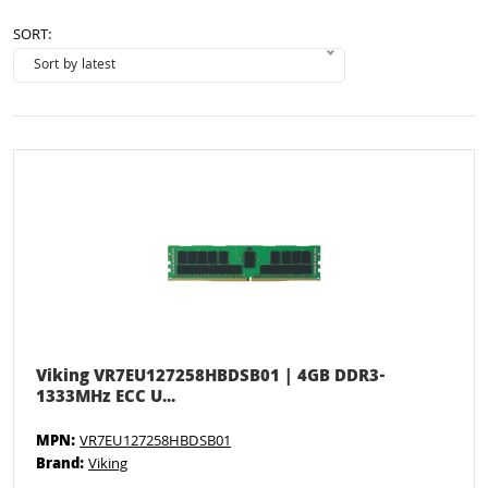
SORT:
Viking VR7EU127258HBDSB01 | 4GB DDR3-
1333MHz ECC U...
MPN:
VR7EU127258HBDSB01
Brand:
Viking