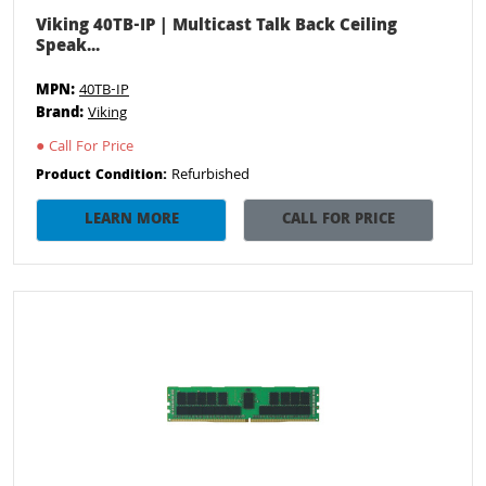
Viking 40TB-IP | Multicast Talk Back Ceiling
Speak...
MPN:
40TB-IP
Brand:
Viking
●
Call For Price
Refurbished
Product Condition:
LEARN MORE
CALL FOR PRICE