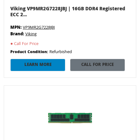
Viking VP9MR2G7228JBJ | 16GB DDR4 Registered
ECC 2...
MPN:
VP9MR2G7228JBJ
Brand:
Viking
●
Call For Price
Refurbished
Product Condition:
LEARN MORE
CALL FOR PRICE