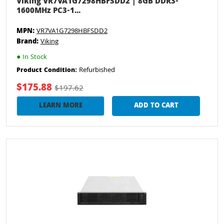
Viking VR7VA1G7298HBFSDD2 | 8GB DDR3-
1600MHz PC3-1...
MPN:
VR7VA1G7298HBFSDD2
Brand:
Viking
●
In Stock
Refurbished
Product Condition:
$175.88
$197.62
LEARN MORE
ADD TO CART