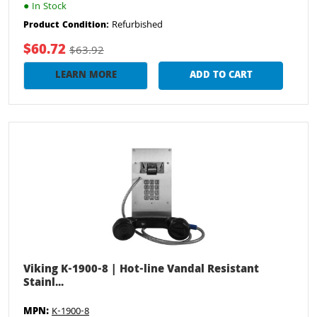
●
In Stock
Refurbished
Product Condition:
$60.72
$63.92
LEARN MORE
ADD TO CART
Viking K-1900-8 | Hot-line Vandal Resistant
Stainl...
MPN:
K-1900-8