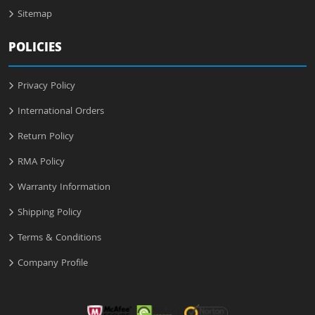
Sitemap
POLICIES
Privacy Policy
International Orders
Return Policy
RMA Policy
Warranty Information
Shipping Policy
Terms & Conditions
Company Profile