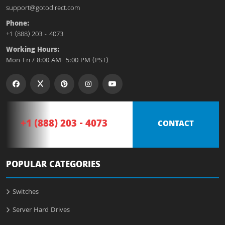
support@gotodirect.com
Phone:
+1 (888) 203 - 4073
Working Hours:
Mon-Fri / 8:00 AM- 5:00 PM (PST)
+1 (888) 203 - 4073
CONTACT
POPULAR CATEGORIES
Switches
Server Hard Drives