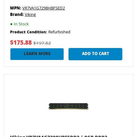
MPN:
VR7VA1G7298HBFSED2
Brand:
Viking
●
In Stock
Refurbished
Product Condition:
$175.88
$197.62
LEARN MORE
ADD TO CART