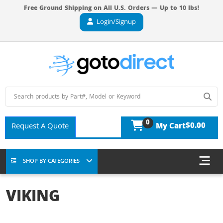
Free Ground Shipping on All U.S. Orders — Up to 10 lbs!
Login/Signup
0
$0.00
Request A Quote
My Cart
SHOP BY CATEGORIES
VIKING