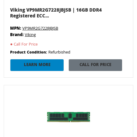
Viking VP9MR2G7228JBJSB | 16GB DDR4
Registered ECC...
MPN:
VP9MR2G7228JBJSB
Brand:
Viking
●
Call For Price
Refurbished
Product Condition:
LEARN MORE
CALL FOR PRICE