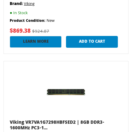
Brand:
Viking
●
In Stock
New
Product Condition:
$869.38
$924.87
LEARN MORE
ADD TO CART
Viking VR7VA1G7298HBFSED2 | 8GB DDR3-
1600MHz PC3-1...