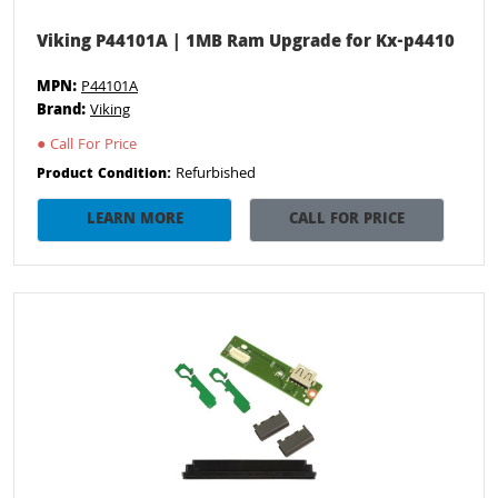
Viking P44101A | 1MB Ram Upgrade for Kx-p4410
MPN:
P44101A
Brand:
Viking
●
Call For Price
Refurbished
Product Condition:
LEARN MORE
CALL FOR PRICE