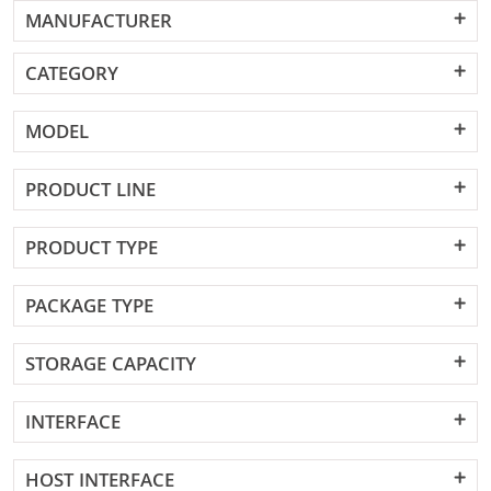
MANUFACTURER
CATEGORY
MODEL
PRODUCT LINE
PRODUCT TYPE
PACKAGE TYPE
STORAGE CAPACITY
INTERFACE
HOST INTERFACE