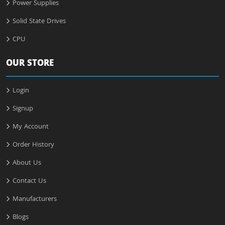
Power Supplies
Solid State Drives
CPU
OUR STORE
Login
Signup
My Account
Order History
About Us
Contact Us
Manufacturers
Blogs