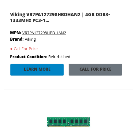
Viking VR7PA127298HBDHAN2 | 4GB DDR3-
1333MHz PC3-1...
MPN:
VR7PA127298HBDHAN2
Brand:
Viking
●
Call For Price
Refurbished
Product Condition:
LEARN MORE
CALL FOR PRICE