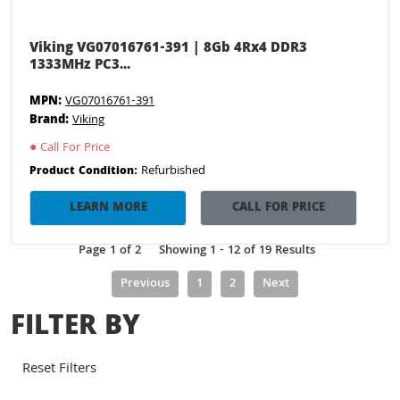
Viking VG07016761-391 | 8Gb 4Rx4 DDR3
1333MHz PC3...
MPN:
VG07016761-391
Brand:
Viking
●
Call For Price
Refurbished
Product Condition:
LEARN MORE
CALL FOR PRICE
Page 1 of 2
Showing 1 - 12 of 19 Results
Previous
1
2
Next
FILTER BY
Reset Filters