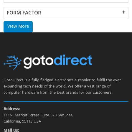
FORM FACTOR
View More
GotoDirect is a fully-fledged electronics e-retailer to fulfill the ever-
expanding tech needs of the world. We offer a vast range of
computer hardware from the best brands for our customers.
Address:
111N, Market Street Suite 373 San Jose,
California, 95113 USA
Mail us: