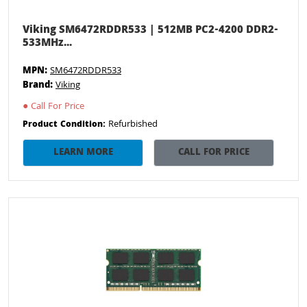
Viking SM6472RDDR533 | 512MB PC2-4200 DDR2-
533MHz...
MPN:
SM6472RDDR533
Brand:
Viking
●
Call For Price
Refurbished
Product Condition:
LEARN MORE
CALL FOR PRICE