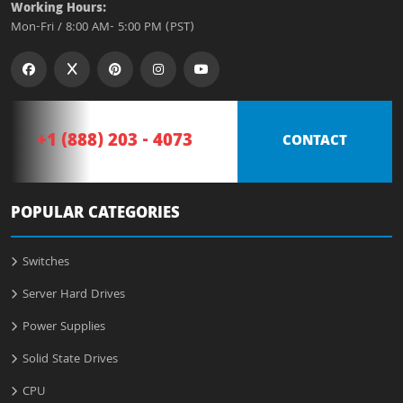
Working Hours:
Mon-Fri / 8:00 AM- 5:00 PM (PST)
+1 (888) 203 - 4073
CONTACT
POPULAR CATEGORIES
Switches
Server Hard Drives
Power Supplies
Solid State Drives
CPU