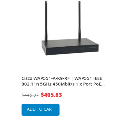
1n
Cisco WAP551-A-K9-RF | WAP551 IEEE
Cisc
ase-
802.11n 5GHz 450Mbit/s 1 x Port PoE
802.
nas
1000Base-T Internal Antennas Wireless
1000
$405.83
$445.97
$22
Access Point
Acce
ADD TO CART
A