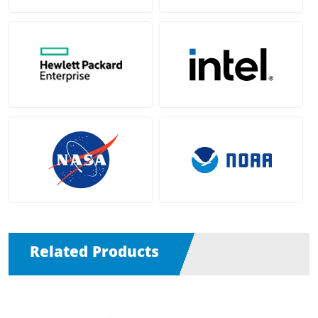
Related Products