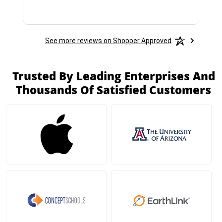
See more reviews on Shopper Approved
Trusted By Leading Enterprises And
Thousands Of Satisfied Customers