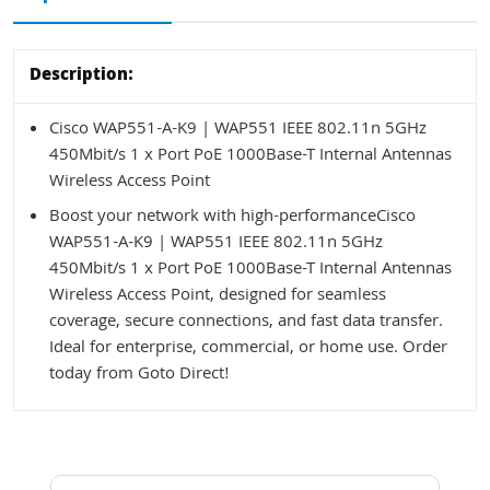
Description:
Cisco WAP551-A-K9 | WAP551 IEEE 802.11n 5GHz
450Mbit/s 1 x Port PoE 1000Base-T Internal Antennas
Wireless Access Point
Boost your network with high-performanceCisco
WAP551-A-K9 | WAP551 IEEE 802.11n 5GHz
450Mbit/s 1 x Port PoE 1000Base-T Internal Antennas
Wireless Access Point, designed for seamless
coverage, secure connections, and fast data transfer.
Ideal for enterprise, commercial, or home use. Order
today from Goto Direct!