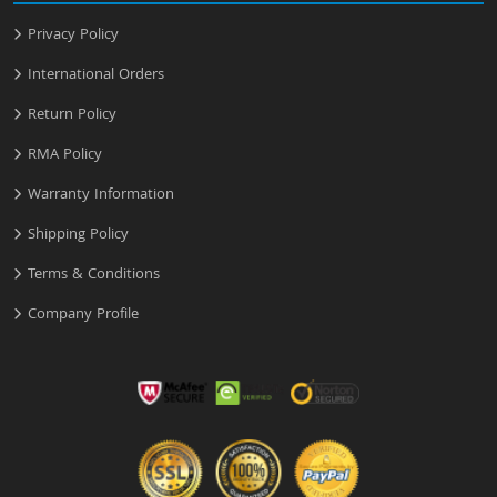
Privacy Policy
International Orders
Return Policy
RMA Policy
Warranty Information
Shipping Policy
Terms & Conditions
Company Profile