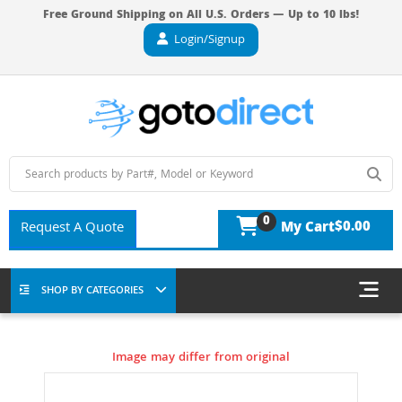
Free Ground Shipping on All U.S. Orders — Up to 10 lbs!
Login/Signup
0
$0.00
Request A Quote
My Cart
SHOP BY CATEGORIES
Image may differ from original