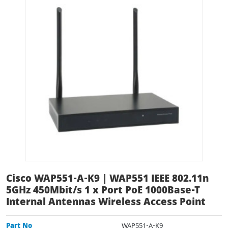
Cisco WAP551-A-K9 | WAP551 IEEE 802.11n
5GHz 450Mbit/s 1 x Port PoE 1000Base-T
Internal Antennas Wireless Access Point
Part No
WAP551-A-K9