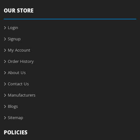
OUR STORE
Login
Signup
My Account
Order History
About Us
Contact Us
Manufacturers
Blogs
Sitemap
POLICIES