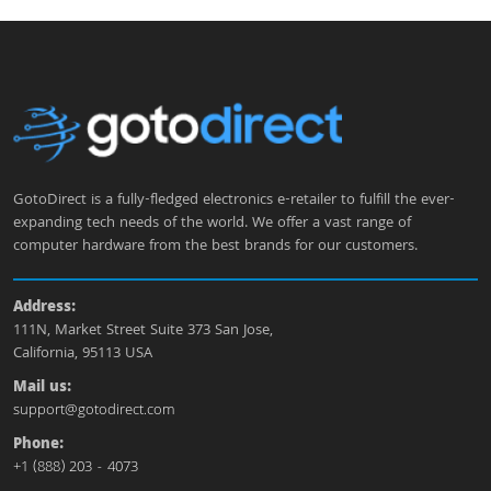
GotoDirect is a fully-fledged electronics e-retailer to fulfill the ever-
expanding tech needs of the world. We offer a vast range of
computer hardware from the best brands for our customers.
Address:
111N, Market Street Suite 373 San Jose,
California, 95113 USA
Mail us:
support@gotodirect.com
Phone:
+1 (888) 203 - 4073