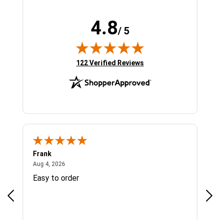
4.8
/ 5
(opens in new tab)
122 Verified Reviews
Frank
Ja
August 4, 2026
Aug 4, 2026
Jul 
Easy to order
Bes