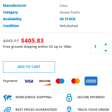
Manufacturer
Cisco
Category
Access Points
Availability
IN STOCK
Condition
Refurbished
$
405.83
$
445.97
Free ground shipping within US up to 10lbs
ADD TO CART
Payment:
WORLDWIDE SHIPPING
SECURE PAYMENT
BEST PRICES GUARANTEED
TRACK YOUR ORDER