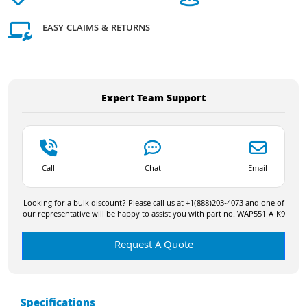
EASY CLAIMS & RETURNS
Expert Team Support
Call
Chat
Email
Looking for a bulk discount? Please call us at +1(888)203-4073 and one of
our representative will be happy to assist you with part no. WAP551-A-K9
Request A Quote
Specifications