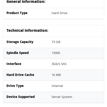
General Information:
Product Type
Hard Drive
Technical Information:
Storage Capacity
73 GB
Spindle Speed
15000
Interface
3Gb/s SAS
Hard Drive Cache
16 MB
Drive Type
Internal
Device Supported
Server System