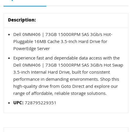
Description:
Dell 0MM406 | 73GB 15000RPM SAS 3Gb/s Hot-
Pluggable 16MB Cache 3.5-Inch Hard Drive for
PowerEdge Server
Experience fast and dependable data access with the
Dell 0MM406 | 73GB 15000RPM SAS 3GB/s Hot Swap
3.5-inch Internal Hard Drive, built for consistent
performance in demanding environments. Shop this
high-quality drive from Goto Direct and explore our
range of affordable, reliable storage solutions.
UPC:
728795229351