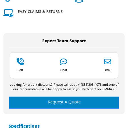
EASY CLAIMS & RETURNS
Expert Team Support
Call
Chat
Email
Looking for a bulk discount? Please call us at +1(888)203-4073 and one of
our representative will be happy to assist you with part no. 0MM406
Request A Quote
Specifications