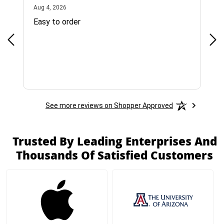
August 4, 2026
Aug 4, 2026
Jul 
Easy to order
Bes
See more reviews on Shopper Approved
Trusted By Leading Enterprises And
Thousands Of Satisfied Customers