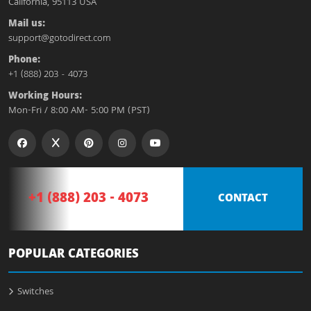
California, 95113 USA
Mail us:
support@gotodirect.com
Phone:
+1 (888) 203 - 4073
Working Hours:
Mon-Fri / 8:00 AM- 5:00 PM (PST)
+1 (888) 203 - 4073
CONTACT
POPULAR CATEGORIES
Switches