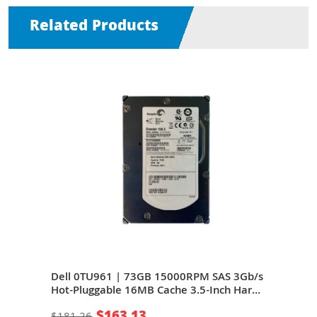
Related Products
b/s
Dell 0TU961 | 73GB 15000RPM SAS 3Gb/s
Del
ard
Hot-Pluggable 16MB Cache 3.5-Inch Hard
Hot-
Drive for PowerEdge Server
Driv