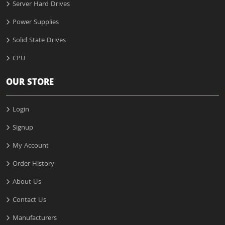
Server Hard Drives
Power Supplies
Solid State Drives
CPU
OUR STORE
Login
Signup
My Account
Order History
About Us
Contact Us
Manufacturers