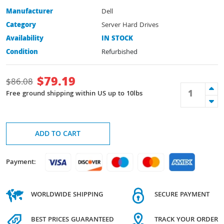
Manufacturer
Dell
Category
Server Hard Drives
Availability
IN STOCK
Condition
Refurbished
$
79.19
$
86.08
Free ground shipping within US up to 10lbs
ADD TO CART
Payment:
WORLDWIDE SHIPPING
SECURE PAYMENT
BEST PRICES GUARANTEED
TRACK YOUR ORDER