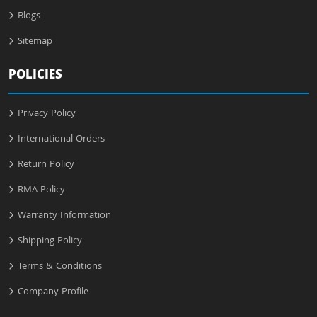
Blogs
Sitemap
POLICIES
Privacy Policy
International Orders
Return Policy
RMA Policy
Warranty Information
Shipping Policy
Terms & Conditions
Company Profile