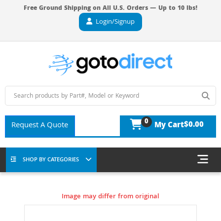
Free Ground Shipping on All U.S. Orders — Up to 10 lbs!
Login/Signup
0
$0.00
Request A Quote
My Cart
SHOP BY CATEGORIES
Image may differ from original