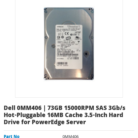
Dell 0MM406 | 73GB 15000RPM SAS 3Gb/s
Hot-Pluggable 16MB Cache 3.5-Inch Hard
Drive for PowerEdge Server
Part No
0MM406