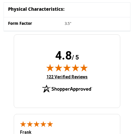
Physical Characteristics:
Form Factor
3.5"
4.8
/ 5
(opens in new tab)
122 Verified Reviews
Frank
Ja