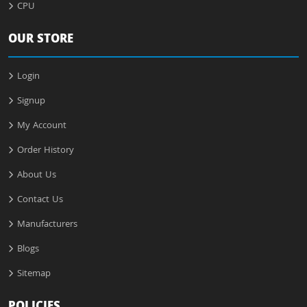
CPU
OUR STORE
Login
Signup
My Account
Order History
About Us
Contact Us
Manufacturers
Blogs
Sitemap