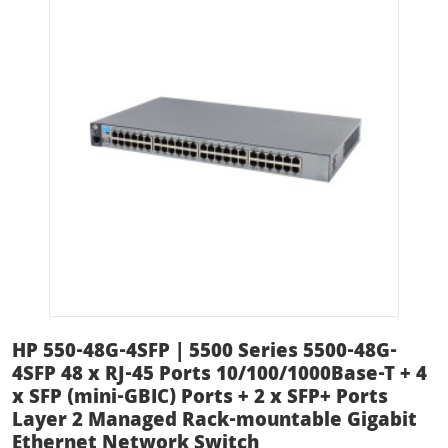
HP 550-48G-4SFP | 5500 Series 5500-48G-
4SFP 48 x RJ-45 Ports 10/100/1000Base-T + 4
x SFP (mini-GBIC) Ports + 2 x SFP+ Ports
Layer 2 Managed Rack-mountable Gigabit
Ethernet Network Switch