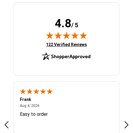
4.8
/ 5
(opens in new tab)
122 Verified Reviews
Frank
Ja
August 4, 2026
Aug 4, 2026
Jul 
Easy to order
Bes