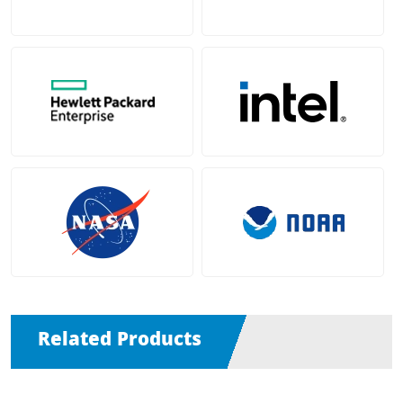
Related Products