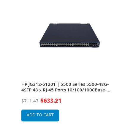
8G-
HP JG312-61201 | 5500 Series 5500-48G-
HP J
se-T
4SFP 48 x RJ-45 Ports 10/100/1000Base-T
4SFP
+ 4 x SFP (mini-GBIC) Ports + 2 x SFP+
+ 4 
$633.21
$711.47
$71
yer 2
Ports + 2 x Expansion Module Slots Layer 2
Port
Managed Rack-mountable Gigabit
Man
Ethernet Network Switch
Ethe
ADD TO CART
A