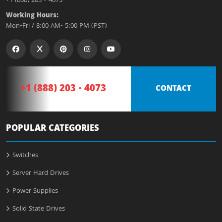
+1 (888) 203 - 4073
Working Hours:
Mon-Fri / 8:00 AM- 5:00 PM (PST)
+1 (888) 203 - 4073
CONTACT
POPULAR CATEGORIES
Switches
Server Hard Drives
Power Supplies
Solid State Drives