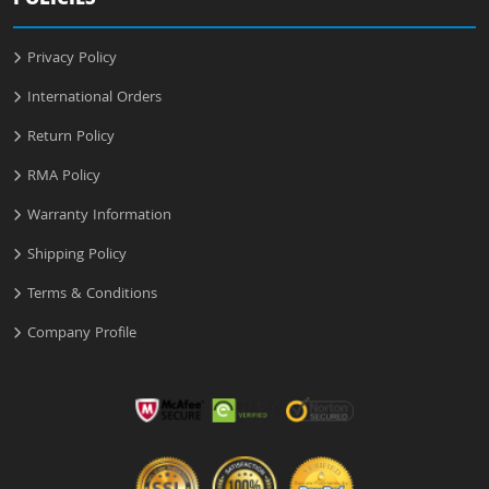
POLICIES
Privacy Policy
International Orders
Return Policy
RMA Policy
Warranty Information
Shipping Policy
Terms & Conditions
Company Profile