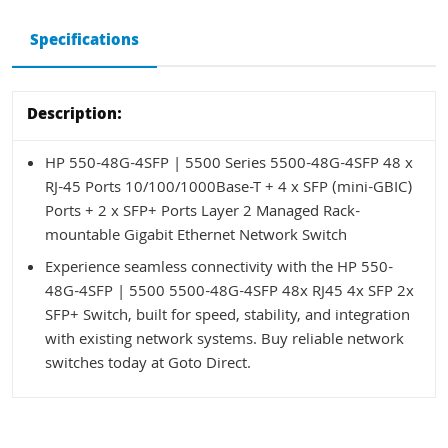
Specifications
Description:
HP 550-48G-4SFP | 5500 Series 5500-48G-4SFP 48 x
RJ-45 Ports 10/100/1000Base-T + 4 x SFP (mini-GBIC)
Ports + 2 x SFP+ Ports Layer 2 Managed Rack-
mountable Gigabit Ethernet Network Switch
Experience seamless connectivity with the HP 550-
48G-4SFP | 5500 5500-48G-4SFP 48x RJ45 4x SFP 2x
SFP+ Switch, built for speed, stability, and integration
with existing network systems. Buy reliable network
switches today at Goto Direct.