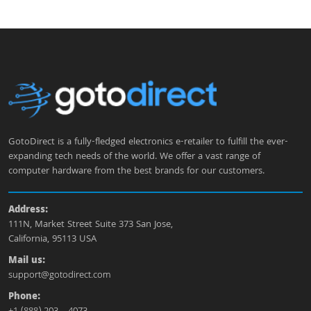
GotoDirect is a fully-fledged electronics e-retailer to fulfill the ever-
expanding tech needs of the world. We offer a vast range of
computer hardware from the best brands for our customers.
Address:
111N, Market Street Suite 373 San Jose,
California, 95113 USA
Mail us:
support@gotodirect.com
Phone: