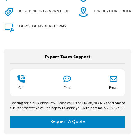
BEST PRICES GUARANTEED
TRACK YOUR ORDER
EASY CLAIMS & RETURNS
Expert Team Support
Call
Chat
Email
Looking for a bulk discount? Please call us at +1(888)203-4073 and one of
our representative will be happy to assist you with part no. 550-48G-4SFP
Request A Quote