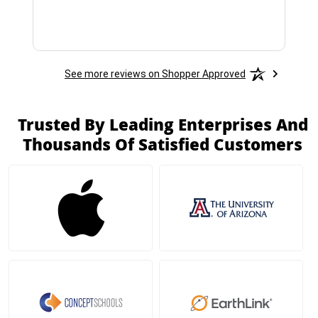
See more reviews on Shopper Approved
Trusted By Leading Enterprises And
Thousands Of Satisfied Customers