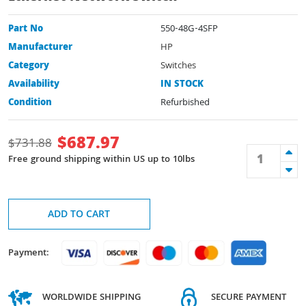
Part No
550-48G-4SFP
Manufacturer
HP
Category
Switches
Availability
IN STOCK
Condition
Refurbished
$
687.97
$
731.88
Free ground shipping within US up to 10lbs
ADD TO CART
Payment:
WORLDWIDE SHIPPING
SECURE PAYMENT