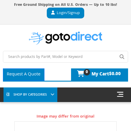
Free Ground Shipping on All U.S. Orders — Up to 10 lbs!
Login/Signup
0
$0.00
Request A Quote
My Cart
SHOP BY CATEGORIES
Image may differ from original