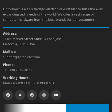
GotoDirect is a fully-fledged electronics e-retailer to fulfill the ever-
expanding tech needs of the world. We offer a vast range of
computer hardware from the best brands for our customers.
Address:
111N, Market Street Suite 373 San Jose,
California, 95113 USA
Mail us:
support@gotodirect.com
Phone:
+1 (888) 203 - 4073
Working Hours:
Mon-Fri / 8:00 AM- 5:00 PM (PST)