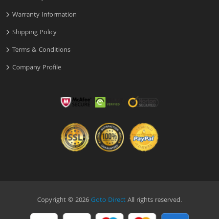
Warranty Information
Shipping Policy
Terms & Conditions
Company Profile
Copyright © 2026
Goto Direct
All rights reserved.