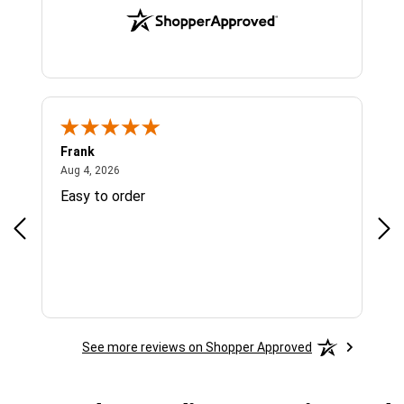
Frank
Ja
August 4, 2026
Aug 4, 2026
Jul 
Easy to order
Bes
See more reviews on Shopper Approved