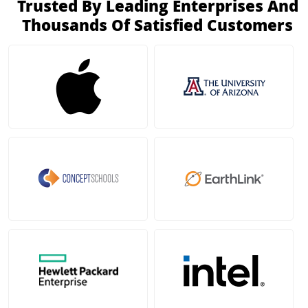
Trusted By Leading Enterprises And
Thousands Of Satisfied Customers