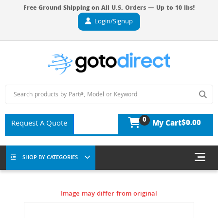
Free Ground Shipping on All U.S. Orders — Up to 10 lbs!
Login/Signup
0
$0.00
Request A Quote
My Cart
SHOP BY CATEGORIES
Image may differ from original