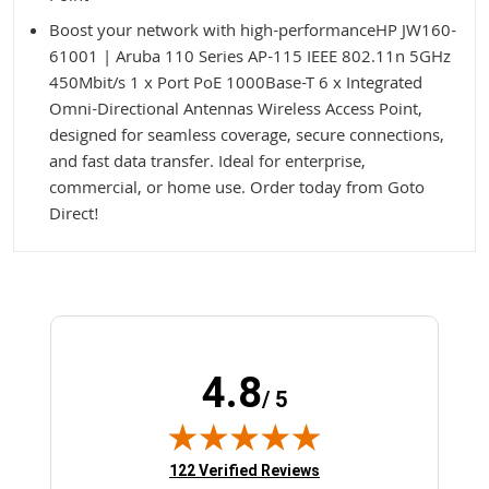
Boost your network with high-performanceHP JW160-
61001 | Aruba 110 Series AP-115 IEEE 802.11n 5GHz
450Mbit/s 1 x Port PoE 1000Base-T 6 x Integrated
Omni-Directional Antennas Wireless Access Point,
designed for seamless coverage, secure connections,
and fast data transfer. Ideal for enterprise,
commercial, or home use. Order today from Goto
Direct!
4.8
/ 5
(opens in new tab)
122 Verified Reviews