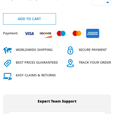
ADD TO CART
Payment:
WORLDWIDE SHIPPING
SECURE PAYMENT
BEST PRICES GUARANTEED
TRACK YOUR ORDER
EASY CLAIMS & RETURNS
Expert Team Support