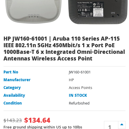
HP JW160-61001 | Aruba 110 Series AP-115
IEEE 802.11n 5GHz 450Mbit/s 1 x Port PoE
1000Base-T 6 x Integrated Omni-Directional
Antennas Wireless Access Point
Part No
JW160-61001
Manufacturer
HP
Category
Access Points
Availability
IN STOCK
Condition
Refurbished
$
134.64
$
143.23
Free ground shipping within US up to 10lbs