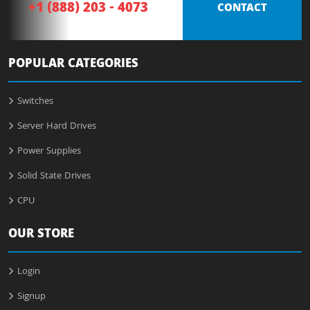
+1 (888) 203 - 4073
CONTACT
POPULAR CATEGORIES
Switches
Server Hard Drives
Power Supplies
Solid State Drives
CPU
OUR STORE
Login
Signup