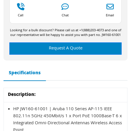
Call
Chat
Email
Looking for a bulk discount? Please call us at +1(888)203-4073 and one of
our representative will be happy to assist you with part no. JW160-61001
Request A Quote
Specifications
Description:
HP JW160-61001 | Aruba 110 Series AP-115 IEEE
802.11n 5GHz 450Mbit/s 1 x Port PoE 1000Base-T 6 x
Integrated Omni-Directional Antennas Wireless Access
Point