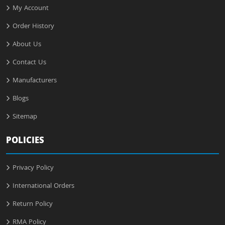
My Account
Order History
About Us
Contact Us
Manufacturers
Blogs
Sitemap
POLICIES
Privacy Policy
International Orders
Return Policy
RMA Policy