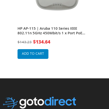
 IAP-
HP AP-115 | Aruba 110 Series IEEE
HP J
Port
802.11n 5GHz 450Mbit/s 1 x Port PoE
802.
1000Base-T 6 x Integrated Omni-
1000
$134.64
$143.23
$14
Directional Antennas Wireless Access
Dire
Point
Poin
ADD TO CART
A