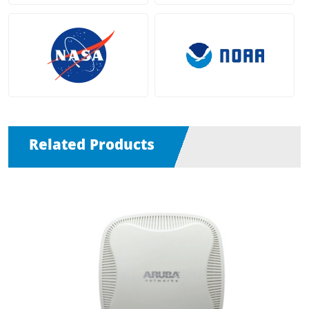
Related Products