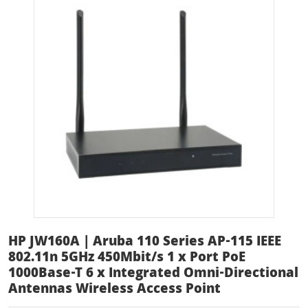
HP JW160A | Aruba 110 Series AP-115 IEEE
802.11n 5GHz 450Mbit/s 1 x Port PoE
1000Base-T 6 x Integrated Omni-Directional
Antennas Wireless Access Point