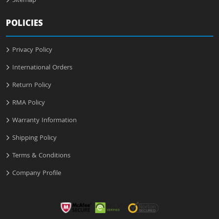
Sitemap
POLICIES
Privacy Policy
International Orders
Return Policy
RMA Policy
Warranty Information
Shipping Policy
Terms & Conditions
Company Profile