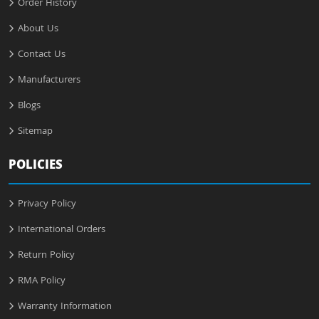
Order History
About Us
Contact Us
Manufacturers
Blogs
Sitemap
POLICIES
Privacy Policy
International Orders
Return Policy
RMA Policy
Warranty Information