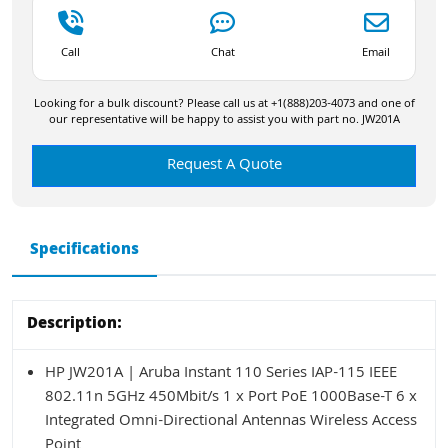
Call
Chat
Email
Looking for a bulk discount? Please call us at +1(888)203-4073 and one of
our representative will be happy to assist you with part no. JW201A
Request A Quote
Specifications
Description:
HP JW201A | Aruba Instant 110 Series IAP-115 IEEE
802.11n 5GHz 450Mbit/s 1 x Port PoE 1000Base-T 6 x
Integrated Omni-Directional Antennas Wireless Access
Point