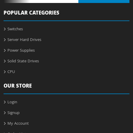
POPULAR CATEGORIES
Switches
Server Hard Drives
Power Supplies
Solid State Drives
CPU
OUR STORE
Login
Signup
My Account