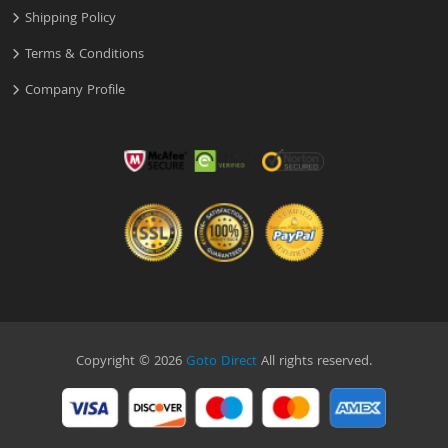
Shipping Policy
Terms & Conditions
Company Profile
Copyright © 2026
Goto Direct
All rights reserved.