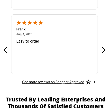
Frank
Ja
August 4, 2026
Aug 4, 2026
Jul 
Easy to order
Bes
See more reviews on Shopper Approved
Trusted By Leading Enterprises And
Thousands Of Satisfied Customers