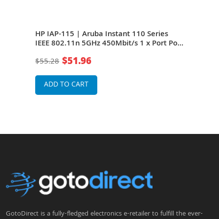
 IEEE
HP IAP-115 | Aruba Instant 110 Series
HP J
IEEE 802.11n 5GHz 450Mbit/s 1 x Port PoE
Seri
1000Base-T 6 x Integrated Omni-
450M
$51.96
$55.28
$23
Directional Antennas Wireless Access
Inte
Point
Wire
ADD TO CART
A
GotoDirect is a fully-fledged electronics e-retailer to fulfill the ever-