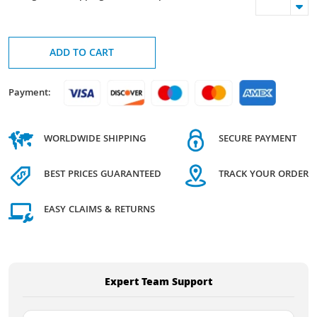
ADD TO CART
Payment:
WORLDWIDE SHIPPING
SECURE PAYMENT
BEST PRICES GUARANTEED
TRACK YOUR ORDER
EASY CLAIMS & RETURNS
Expert Team Support