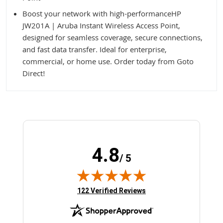
Boost your network with high-performanceHP
JW201A | Aruba Instant Wireless Access Point,
designed for seamless coverage, secure connections,
and fast data transfer. Ideal for enterprise,
commercial, or home use. Order today from Goto
Direct!
4.8
/ 5
(opens in new tab)
122 Verified Reviews