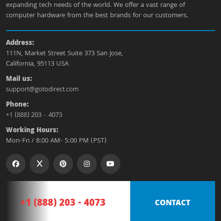
expanding tech needs of the world. We offer a vast range of
computer hardware from the best brands for our customers.
Address:
111N, Market Street Suite 373 San Jose,
California, 95113 USA
Mail us:
support@gotodirect.com
Phone:
+1 (888) 203 - 4073
Working Hours:
Mon-Fri / 8:00 AM- 5:00 PM (PST)
+1 (888) 203 - 4073
CONTACT