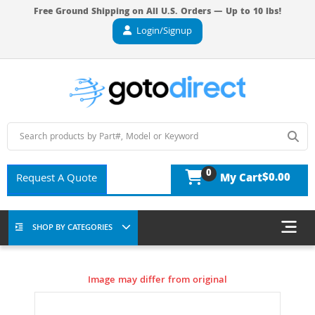
Free Ground Shipping on All U.S. Orders — Up to 10 lbs!
Login/Signup
0
$0.00
Request A Quote
My Cart
SHOP BY CATEGORIES
Image may differ from original