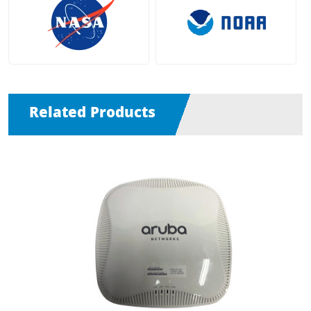
Related Products