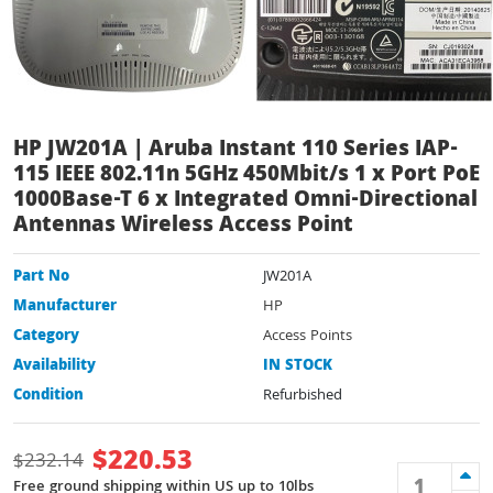
HP JW201A | Aruba Instant 110 Series IAP-
115 IEEE 802.11n 5GHz 450Mbit/s 1 x Port PoE
1000Base-T 6 x Integrated Omni-Directional
Antennas Wireless Access Point
Part No
JW201A
Manufacturer
HP
Category
Access Points
Availability
IN STOCK
Condition
Refurbished
$
220.53
$
232.14
Free ground shipping within US up to 10lbs