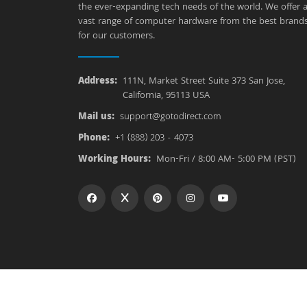
the ever-expanding tech needs of the world. We offer 
vast range of computer hardware from the best brand
for our customers.
Address:
111N, Market Street Suite 373 San Jose,
California, 95113 USA
Mail us:
support@gotodirect.com
Phone:
+1 (888) 203 - 4073
Working Hours:
Mon-Fri / 8:00 AM- 5:00 PM (PST)