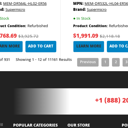
:
MEM-DR564L-HL02-ER56
MPN:
MEM-DR532L-HL04-ER56
nd:
Supermicro
Brand:
Supermicro
Stock
●
In Stock
Refurbished
Refurbishe
uct Condition:
Product Condition:
,768.69
$1,991.09
$3,925.72
$2,118.18
ARN MORE
ADD TO CART
LEARN MORE
ADD TO 
of 931
Showing 1 - 12 of 11161 Results
Previous
1
2
3
+1 (888) 2
ll
POPULAR CATEGORIES
OUR STORE
PO