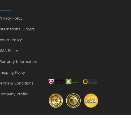
rivacy Policy
nternational Orders
eturn Policy
MA Policy
arranty Information
hipping Policy
erms & Conditions
ompany Profile