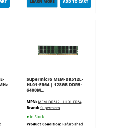
CART
LEARN MORE
ADD TO CART
E-
Supermicro MEM-DR512L-
0MHz
HL01-ER64 | 128GB DDR5-
6400M...
MPN:
MEM-DR512L-HL01-ER64
Brand:
Supermicro
●
In Stock
d
Refurbished
Product Condition: