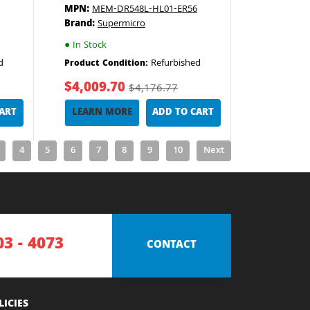
MPN:
MEM-DR548L-HL01-ER56
Brand:
Supermicro
●
In Stock
d
Refurbished
Product Condition:
$4,009.70
$4,176.77
CART
LEARN MORE
ADD TO CART
4
5
6
7
8
9
10
Next
03 - 4073
CONTACT
LICIES