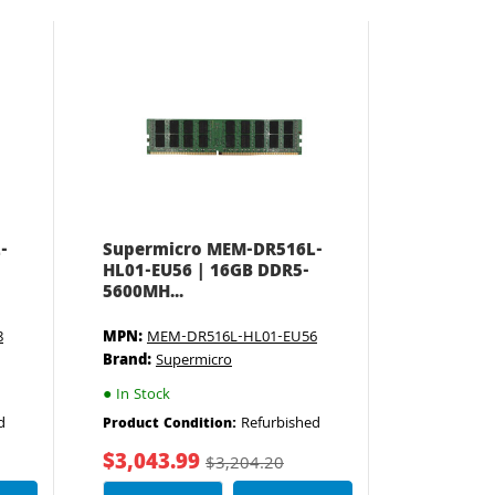
-
Supermicro MEM-DR516L-
HL01-EU56 | 16GB DDR5-
5600MH...
8
MPN:
MEM-DR516L-HL01-EU56
Brand:
Supermicro
●
In Stock
d
Refurbished
Product Condition:
$3,043.99
$3,204.20