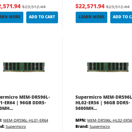
2,571.94
$22,571.94
$23,512.44
$23,512.44
ARN MORE
ADD TO CART
LEARN MORE
ADD TO 
ermicro MEM-DR596L-
Supermicro MEM-DR596L
1-ER64 | 96GB DDR5-
HL02-ER56 | 96GB DDR5-
0MH...
5600MH...
:
MEM-DR596L-HL01-ER64
MPN:
MEM-DR596L-HL02-ER56
nd:
Supermicro
Brand:
Supermicro