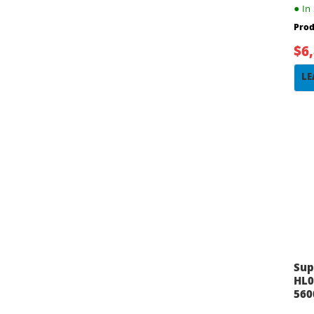
●
In 
Prod
$6
LE
Sup
HL0
560