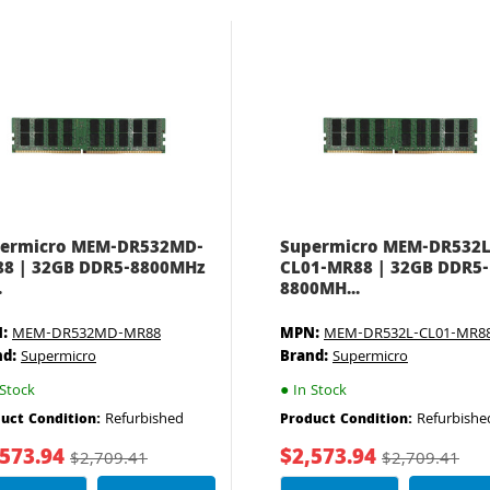
ermicro MEM-DR532MD-
Supermicro MEM-DR532L
8 | 32GB DDR5-8800MHz
CL01-MR88 | 32GB DDR5-
.
8800MH...
:
MEM-DR532MD-MR88
MPN:
MEM-DR532L-CL01-MR8
nd:
Supermicro
Brand:
Supermicro
Stock
●
In Stock
Refurbished
Refurbishe
uct Condition:
Product Condition:
,573.94
$2,573.94
$2,709.41
$2,709.41