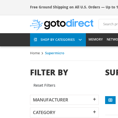
Free Ground Shipping on All U.S. Orders — Up to 1
MEMORY
NETWO
SHOP BY CATEGORIES
Home
Supermicro
FILTER BY
SU
Reset Filters
MANUFACTURER
CATEGORY