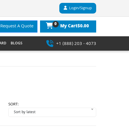
Login/Signup
0
$0.00
Request A Quote
My Cart
+1 (888) 203 - 4073
ARD
BLOGS
SORT: