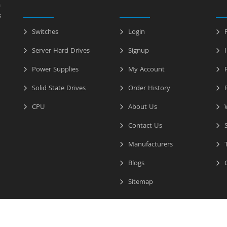
a
s
Switches
Login
P
Server Hard Drives
Signup
I
Power Supplies
My Account
R
Solid State Drives
Order History
R
CPU
About Us
W
Contact Us
S
Manufacturers
T
Blogs
C
Sitemap