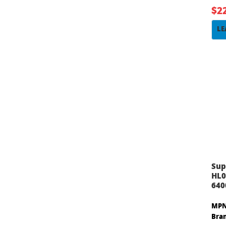
$2
LE
Sup
HL0
640
MPN
Bra