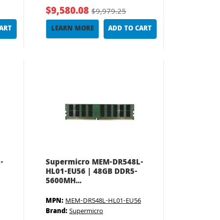
$9,580.08
$9,979.25
CART
LEARN MORE
ADD TO CART
-
Supermicro MEM-DR548L-
HL01-EU56 | 48GB DDR5-
5600MH...
MPN:
MEM-DR548L-HL01-EU56
Brand:
Supermicro