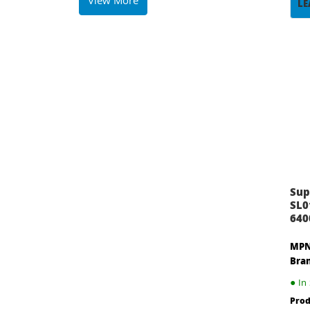
View More
LE
Sup
SL0
640
MPN
Bra
●
In 
Prod