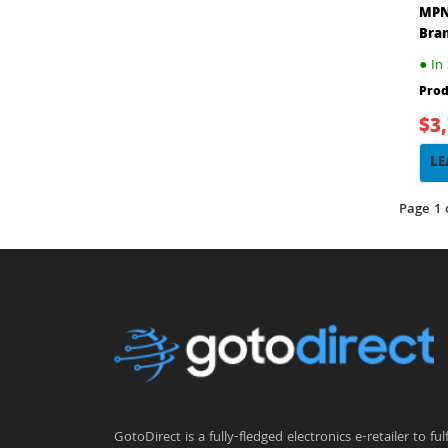
MPN
Bra
●
In 
Prod
$3
LE
Page 1 
GotoDirect is a fully-fledged electronics e-retailer to fulfi