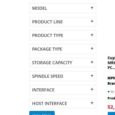
MODEL
PRODUCT LINE
PRODUCT TYPE
PACKAGE TYPE
Sup
STORAGE CAPACITY
MR8
PC..
SPINDLE SPEED
MPN
Bra
INTERFACE
●
In 
Prod
HOST INTERFACE
$2