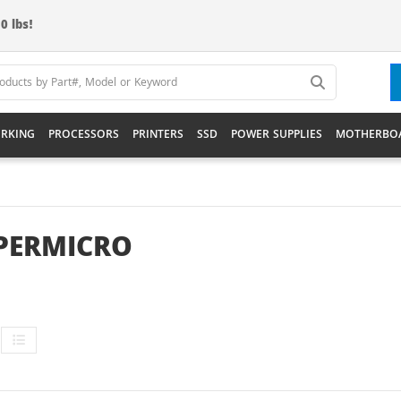
0 lbs!
RKING
PROCESSORS
PRINTERS
SSD
POWER SUPPLIES
MOTHERBO
PERMICRO