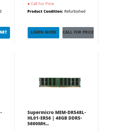
●
Call For Price
d
Refurbished
Product Condition:
CART
LEARN MORE
CALL FOR PRICE
-
Supermicro MEM-DR548L-
HL01-ER56 | 48GB DDR5-
5600MH...