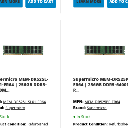
ARN MORE
ADD TO CART
LEARN MORE
ADD TO 
ermicro MEM-DR525L-
Supermicro MEM-DR525P
1-ER64 | 256GB DDR5-
ER64 | 256GB DDR5-640
0M...
P...
:
MEM-DR525L-SL01-ER64
MPN:
MEM-DR525PE-ER64
nd:
Supermicro
Brand:
Supermicro
Stock
●
In Stock
Refurbished
Refurbishe
uct Condition:
Product Condition: