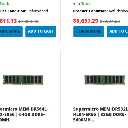
Stock
●
In Stock
Refurbished
Refurbishe
uct Condition:
Product Condition:
,811.13
$6,657.29
$7,094.93
$6,934.68
ARN MORE
ADD TO CART
LEARN MORE
ADD TO 
ermicro MEM-DR564L-
Supermicro MEM-DR532L
2-ER56 | 64GB DDR5-
HL04-ER56 | 32GB DDR5-
0MH...
5600MH...