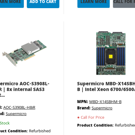
ARN MORE
ADD TO CART
LEARN MORE
CALL FOR 
ermicro AOC-S3908L-
Supermicro MBD-X14SB
R | 8x internal SAS3
B | Intel Xeon 6700/6500/ 
...
MPN:
MBD-X14SBHM-B
:
AOC-S3908L-H8iR
Brand:
Supermicro
nd:
Supermicro
●
Call For Price
Stock
Refurbishe
Product Condition:
Refurbished
uct Condition: