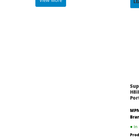
View More
LE
Sup
H8i
Port
MPN
Bra
●
In 
Prod