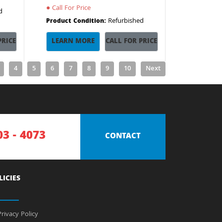
●
Call For Price
d
Refurbished
Product Condition:
PRICE
LEARN MORE
CALL FOR PRICE
4
5
6
7
8
9
10
Next
03 - 4073
CONTACT
LICIES
rivacy Policy