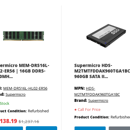
ermicro MEM-DR516L-
Supermicro HDS-
2-ER56 | 16GB DDR5-
M2TMTFDDAK960TGA1BC
0MH...
960GB SATA II...
:
MEM-DR516L-HL02-ER56
MPN:
HDS-
nd:
Supermicro
M2TMTFDDAK960TGA1BC
Brand:
Supermicro
Stock
●
Call For Price
Refurbished
uct Condition:
Refurbishe
Product Condition:
,138.19
$1,237.16