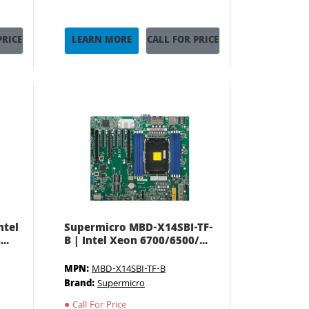
PRICE
LEARN MORE
CALL FOR PRICE
ntel
Supermicro MBD-X14SBI-TF-
..
B | Intel Xeon 6700/6500/...
MPN:
MBD-X14SBI-TF-B
Brand:
Supermicro
●
Call For Price