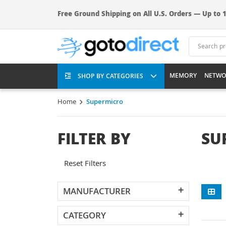
Free Ground Shipping on All U.S. Orders — Up to 1
MEMORY
NETWO
SHOP BY CATEGORIES
Home
Supermicro
FILTER BY
SU
Reset Filters
MANUFACTURER
CATEGORY