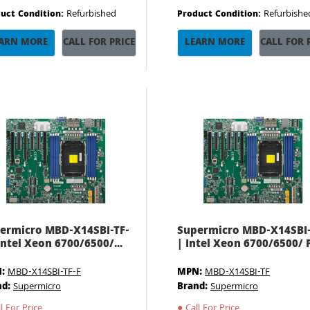
Refurbished
Refurbishe
uct Condition:
Product Condition:
ARN MORE
CALL FOR PRICE
LEARN MORE
CALL FOR 
ermicro MBD-X14SBI-TF-
Supermicro MBD-X14SBI
 Intel Xeon 6700/6500/...
| Intel Xeon 6700/6500/ P.
:
MBD-X14SBI-TF-F
MPN:
MBD-X14SBI-TF
nd:
Supermicro
Brand:
Supermicro
l For Price
●
Call For Price