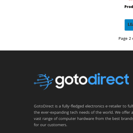
Prod
LE
Page 2 
GotoDirect is a fully-fledged electronics e-retailer to fulfi
the ever-expanding tech needs of the world. We offer 
vast range of computer hardware from the best brand
for our customers.