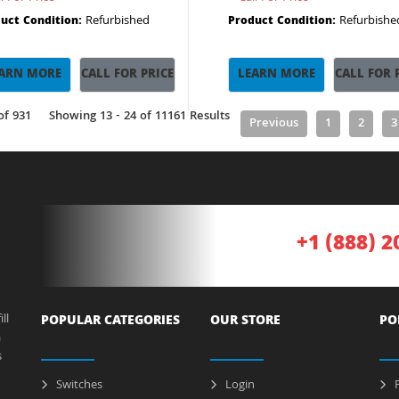
Refurbished
Refurbishe
uct Condition:
Product Condition:
ARN MORE
CALL FOR PRICE
LEARN MORE
CALL FOR 
of 931
Showing 13 - 24 of 11161 Results
Previous
1
2
3
+1 (888) 2
ll
POPULAR CATEGORIES
OUR STORE
PO
a
s
Switches
Login
P