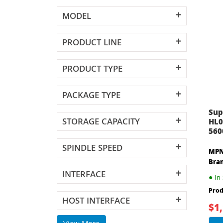
MODEL
PRODUCT LINE
PRODUCT TYPE
PACKAGE TYPE
Sup
STORAGE CAPACITY
HL0
560
SPINDLE SPEED
MPN
Bra
INTERFACE
●
In 
Prod
HOST INTERFACE
$1