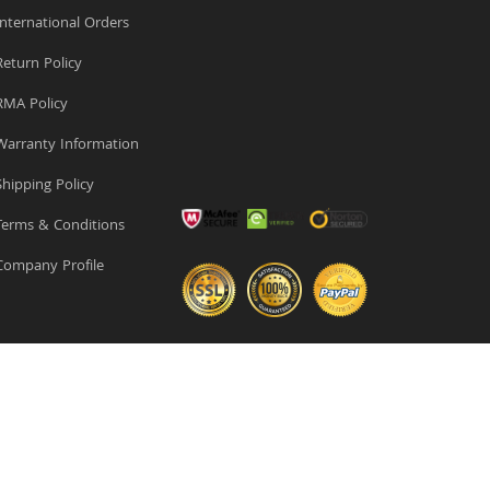
nternational Orders
eturn Policy
MA Policy
arranty Information
hipping Policy
erms & Conditions
ompany Profile