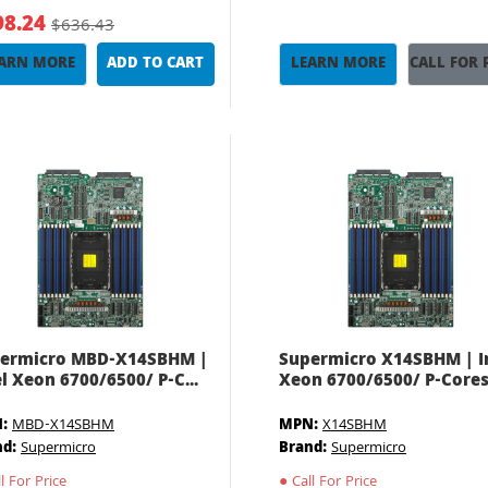
98.24
$636.43
ARN MORE
ADD TO CART
LEARN MORE
CALL FOR 
ermicro MBD-X14SBHM |
Supermicro X14SBHM | I
el Xeon 6700/6500/ P-C...
Xeon 6700/6500/ P-Cores.
:
MBD-X14SBHM
MPN:
X14SBHM
nd:
Supermicro
Brand:
Supermicro
l For Price
●
Call For Price