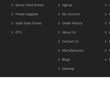
Server Hard Drives
Signup
I
Power Supplies
My Account
R
Solid State Drives
Order History
R
CPU
About Us
W
Contact Us
S
Manufacturers
T
Blogs
C
Sitemap