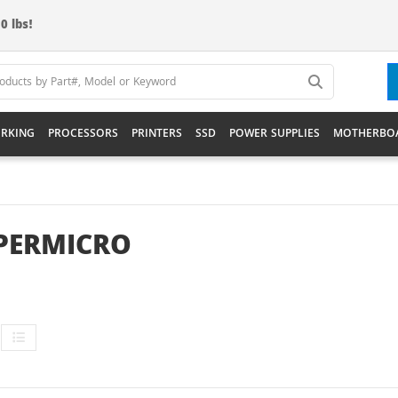
0 lbs!
RKING
PROCESSORS
PRINTERS
SSD
POWER SUPPLIES
MOTHERBO
PERMICRO