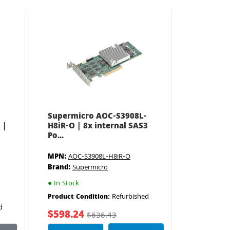
Supermicro AOC-S3908L-
 |
H8iR-O | 8x internal SAS3
Po...
MPN:
AOC-S3908L-H8iR-O
Brand:
Supermicro
●
In Stock
Refurbished
Product Condition:
d
$598.24
$636.43