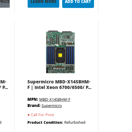
PRICE
LEARN MORE
ADD TO CART
HM-
Supermicro MBD-X14SBHM-
P...
F | Intel Xeon 6700/6500/ P...
MPN:
MBD-X14SBHM-F
Brand:
Supermicro
●
Call For Price
d
Refurbished
Product Condition: