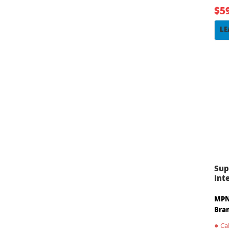
$5
LE
Sup
Int
MPN
Bra
●
Cal