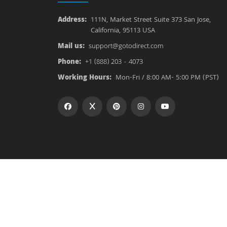
Address:
111N, Market Street Suite 373 San Jose,
California, 95113 USA
Mail us:
support@gotodirect.com
Phone:
+1 (888) 203 - 4073
Working Hours:
Mon-Fri / 8:00 AM- 5:00 PM (PST)
Copyright © 2026
Goto Direct
All rights reserved.