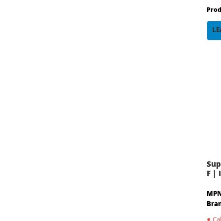
Prod
LE
Sup
F |
MPN
Bra
●
Cal