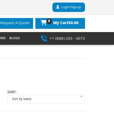
Login/Signup
0
$0.00
Request A Quote
My Cart
+1 (888) 203 - 4073
ARD
BLOGS
SORT: