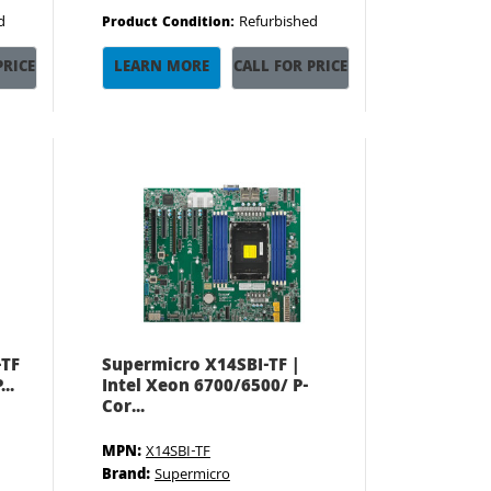
d
Refurbished
Product Condition:
PRICE
LEARN MORE
CALL FOR PRICE
-TF
Supermicro X14SBI-TF |
..
Intel Xeon 6700/6500/ P-
Cor...
MPN:
X14SBI-TF
Brand:
Supermicro